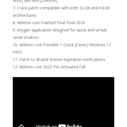
Virus] x86-x64 [Lifetime]
Crack patch compatible with both 32-bit and 64-bit
architectures
Ableton Live Cracked Final Final 2026
Keygen application designed for quick and simple
serial creation
Ableton Live Portable + Crack [Clean] Windows 11
FREE
Patch to disable license expiration notifications
Ableton Live 2025 Pre-Activated Full