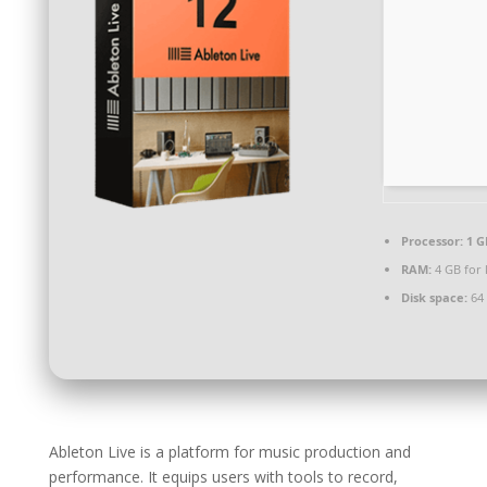
Processor:
1 G
RAM:
4 GB for
Disk space:
64 
Ableton Live is a platform for music production and
performance. It equips users with tools to record,