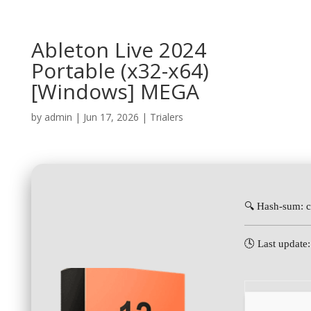
Ableton Live 2024
Portable (x32-x64)
[Windows] MEGA
by
admin
|
Jun 17, 2026
|
Trialers
🔍 Hash-sum: 
🕓 Last update