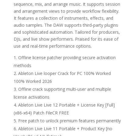
sequence, mix, and arrange music. It supports session
and arrangement views to provide workflow flexibility.
It features a collection of instruments, effects, and
audio samples. The DAW supports third-party plugins
and sophisticated automation. Tailored for producers,
DJs, and live show performers. Praised for its ease of
use and real-time performance options.
Offline license patcher providing secure activation
methods
Ableton Live looper Crack for PC 100% Worked
100% Worked 2026
Offline crack supporting multi-user and multiple
license activations
Ableton Live Live 12 Portable + License Key [Full]
(x86-x64) Patch FileCR FREE
Free patch to unlock premium features permanently
Ableton Live Live 11 Portable + Product Key [no