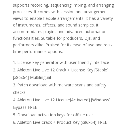
supports recording, sequencing, mixing, and arranging
processes. It comes with session and arrangement
views to enable flexible arrangements. It has a variety
of instruments, effects, and sound samples. It
accommodates plugins and advanced automation
functionalities. Suitable for producers, DJs, and
performers alike. Praised for its ease of use and real-
time performance options.
License key generator with user-friendly interface
Ableton Live Live 12 Crack + License Key [Stable]
[x86x64] Multilingual
Patch download with malware scans and safety
checks
Ableton Live Live 12 License[Activated] [Windows]
Bypass FREE
Download activation keys for offline use
Ableton Live Crack + Product Key (x86x64) FREE