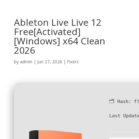
Ableton Live Live 12
Free[Activated]
[Windows] x64 Clean
2026
by
admin
|
Jun 27, 2026
|
Fixers
🗂 Hash:
f
Last Updat