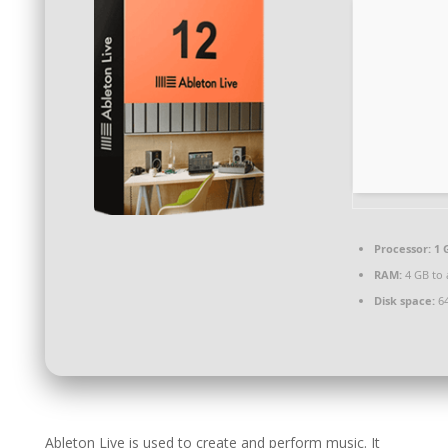
Processor:
1 
RAM:
4 GB to 
Disk space:
64
Ableton Live is used to create and perform music. It