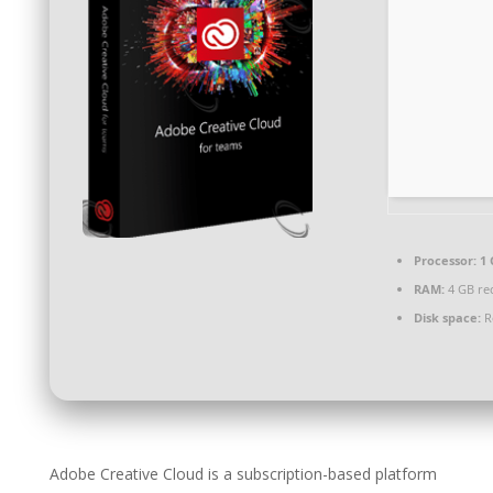
Processor:
1 
RAM:
4 GB r
Disk space:
R
Adobe Creative Cloud is a subscription-based platform