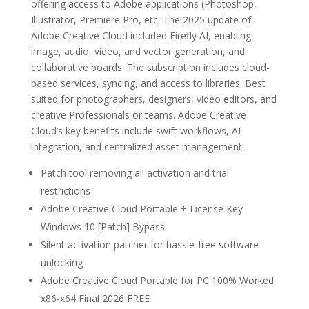
offering access to Adobe applications (Photoshop,
Illustrator, Premiere Pro, etc. The 2025 update of
Adobe Creative Cloud included Firefly AI, enabling
image, audio, video, and vector generation, and
collaborative boards. The subscription includes cloud-
based services, syncing, and access to libraries. Best
suited for photographers, designers, video editors, and
creative Professionals or teams. Adobe Creative
Cloud’s key benefits include swift workflows, AI
integration, and centralized asset management.
Patch tool removing all activation and trial
restrictions
Adobe Creative Cloud Portable + License Key
Windows 10 [Patch] Bypass
Silent activation patcher for hassle-free software
unlocking
Adobe Creative Cloud Portable for PC 100% Worked
x86-x64 Final 2026 FREE