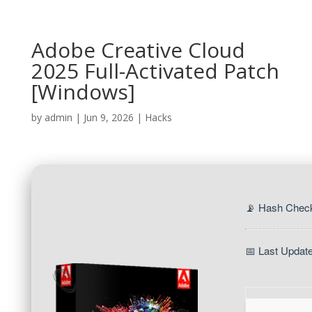
Adobe Creative Cloud
2025 Full-Activated Patch
[Windows]
by
admin
|
Jun 9, 2026
|
Hacks
📡 Hash Chec
📅 Last Updat