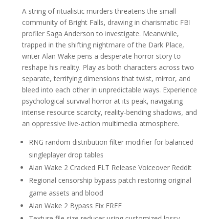
A string of ritualistic murders threatens the small
community of Bright Falls, drawing in charismatic FBI
profiler Saga Anderson to investigate. Meanwhile,
trapped in the shifting nightmare of the Dark Place,
writer Alan Wake pens a desperate horror story to
reshape his reality. Play as both characters across two
separate, terrifying dimensions that twist, mirror, and
bleed into each other in unpredictable ways. Experience
psychological survival horror at its peak, navigating
intense resource scarcity, reality-bending shadows, and
an oppressive live-action multimedia atmosphere.
RNG random distribution filter modifier for balanced
singleplayer drop tables
Alan Wake 2 Cracked FLT Release Voiceover Reddit
Regional censorship bypass patch restoring original
game assets and blood
Alan Wake 2 Bypass Fix FREE
Texture file size reducer using customized lossy