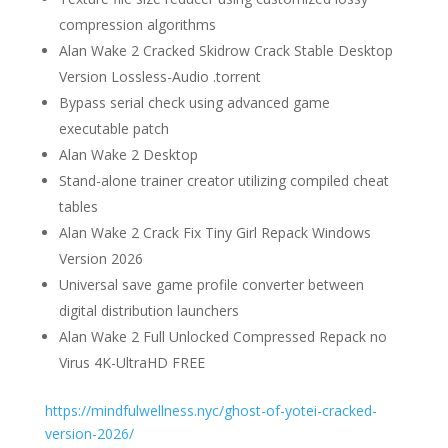
compression algorithms
Alan Wake 2 Cracked Skidrow Crack Stable Desktop
Version Lossless-Audio .torrent
Bypass serial check using advanced game
executable patch
Alan Wake 2 Desktop
Stand-alone trainer creator utilizing compiled cheat
tables
Alan Wake 2 Crack Fix Tiny Girl Repack Windows
Version 2026
Universal save game profile converter between
digital distribution launchers
Alan Wake 2 Full Unlocked Compressed Repack no
Virus 4K-UltraHD FREE
https://mindfulwellness.nyc/ghost-of-yotei-cracked-
version-2026/