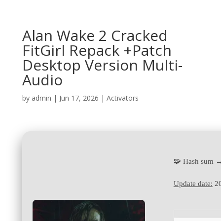
Alan Wake 2 Cracked
FitGirl Repack +Patch
Desktop Version Multi-
Audio
by
admin
|
Jun 17, 2026
|
Activators
🧩 Hash sum 
Update date:
20