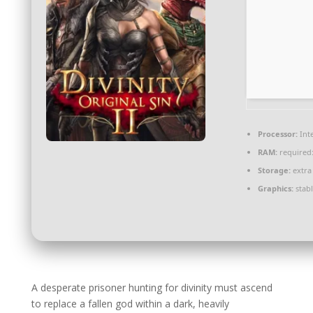
Processor:
Int
RAM:
required
Storage:
extra
Graphics:
stab
A desperate prisoner hunting for divinity must ascend
to replace a fallen god within a dark, heavily