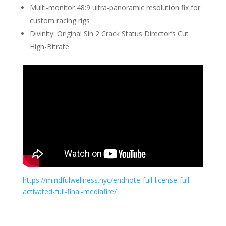
Multi-monitor 48:9 ultra-panoramic resolution fix for
custom racing rigs
Divinity: Original Sin 2 Crack Status Director’s Cut
High-Bitrate
https://mindfulwellness.nyc/endnote-full-license-full-
activated-full-final-mediafire/