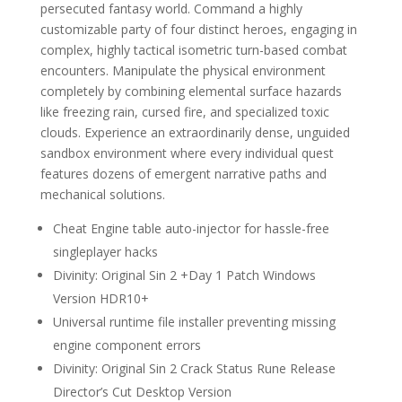
persecuted fantasy world. Command a highly
customizable party of four distinct heroes, engaging in
complex, highly tactical isometric turn-based combat
encounters. Manipulate the physical environment
completely by combining elemental surface hazards
like freezing rain, cursed fire, and specialized toxic
clouds. Experience an extraordinarily dense, unguided
sandbox environment where every individual quest
features dozens of emergent narrative paths and
mechanical solutions.
Cheat Engine table auto-injector for hassle-free
singleplayer hacks
Divinity: Original Sin 2 +Day 1 Patch Windows
Version HDR10+
Universal runtime file installer preventing missing
engine component errors
Divinity: Original Sin 2 Crack Status Rune Release
Director’s Cut Desktop Version