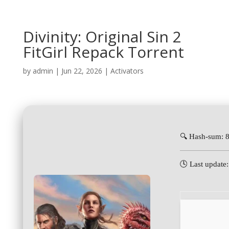
Divinity: Original Sin 2
FitGirl Repack Torrent
by
admin
|
Jun 22, 2026
|
Activators
🔍 Hash-sum: 
🕓 Last update