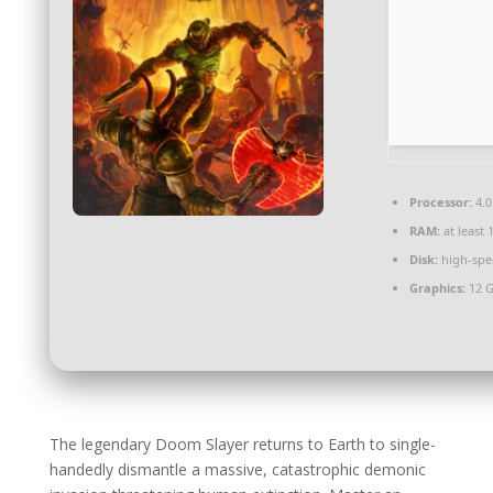
Processor:
4.0
RAM:
at least 
Disk:
high-spe
Graphics:
12 
The legendary Doom Slayer returns to Earth to single-
handedly dismantle a massive, catastrophic demonic