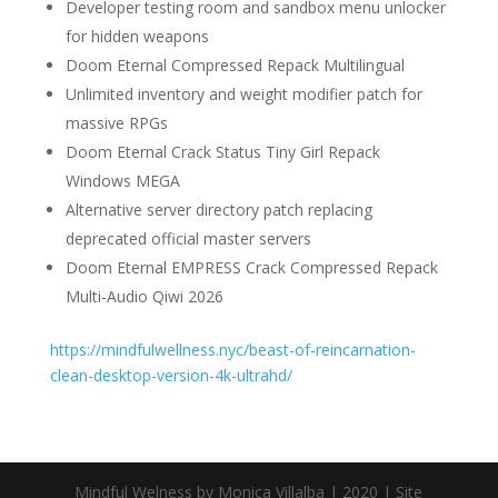
Developer testing room and sandbox menu unlocker
for hidden weapons
Doom Eternal Compressed Repack Multilingual
Unlimited inventory and weight modifier patch for
massive RPGs
Doom Eternal Crack Status Tiny Girl Repack
Windows MEGA
Alternative server directory patch replacing
deprecated official master servers
Doom Eternal EMPRESS Crack Compressed Repack
Multi-Audio Qiwi 2026
https://mindfulwellness.nyc/beast-of-reincarnation-
clean-desktop-version-4k-ultrahd/
Mindful Welness by Monica Villalba | 2020 | Site