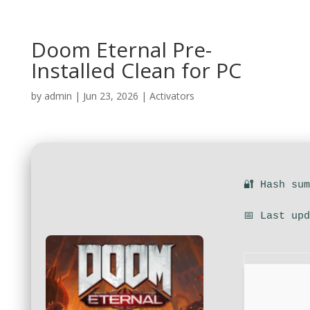
Doom Eternal Pre-
Installed Clean for PC
by
admin
|
Jun 23, 2026
|
Activators
🔐 Hash su
📅 Last up