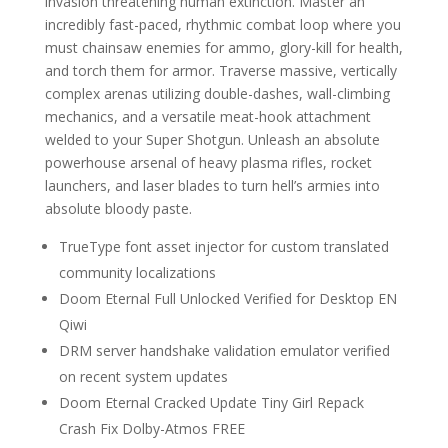
invasion threatening human extinction. Master an
incredibly fast-paced, rhythmic combat loop where you
must chainsaw enemies for ammo, glory-kill for health,
and torch them for armor. Traverse massive, vertically
complex arenas utilizing double-dashes, wall-climbing
mechanics, and a versatile meat-hook attachment
welded to your Super Shotgun. Unleash an absolute
powerhouse arsenal of heavy plasma rifles, rocket
launchers, and laser blades to turn hell’s armies into
absolute bloody paste.
TrueType font asset injector for custom translated
community localizations
Doom Eternal Full Unlocked Verified for Desktop EN
Qiwi
DRM server handshake validation emulator verified
on recent system updates
Doom Eternal Cracked Update Tiny Girl Repack
Crash Fix Dolby-Atmos FREE