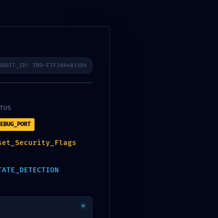
-
AUDIT_ID: TRD-F7F30A4833D4
TUS
EBUG_PORT
set_Security_Flags
TATE_DETECTION