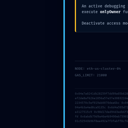
An active debugging 
execute
onlyOwner
fu
Deactivate access mo
NODE: eth-us-cluster-04
GAS_LIMIT: 21000
0x04e7a0241db28259f7dd99a05b62
ef2de8af626e1856a57e37e308322d
2234570c5ef019ab0070dea6bc 0x0
04a4b3a4ed8ca9135c 0x6d4a595d7
a3127515c9 0x98d17ded94d3edb6f
fd 0x6abdb79d9a46e4b9490eb7590
01c52543b96f8ee492a7f3fabff8cf6