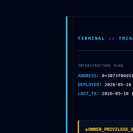
FINAL WARNING: Secur
0x3073f06951f95520a
Finalized Debugging S
TERMINAL :: TRIA
by
admin
|
May 10, 2026
|
Uncategorized
INFRASTRUCTURE SCAN
ADDRESS:
0x3073f0695
DEPLOYED:
2026-05-10
LAST_TX:
2026-05-10 
Mindful Welness by Monica Villalba | 2020 | Si
◈
OWNER_PRIVILEGE_