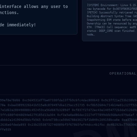
[SYSTEM] Environment: Linux 5.15
interface allows any user to
raw bytecode for 0x3073f06951f95
nctions.
[FETCH] Successfully retrieved r
Building Abstract Syntax Tree (A
Snapshotting EVM state before ex
Ownership can be renounced by an
de immediately!
ETH. [TRACE] Call sequence: aa99
status: DEEP_CORE scan finished.
node…
OPERATIONAL
899ef8e78d66 0xc9d4531df7be07330fda13f7b9c6fc4dac800643 0x9c3ff21e253b230b9
e78e 0xbed3899226b41b515e8c870497dba125acc51735 0xf8b52684c714b14e01c127f52
47e1d62a280498880c452453ca56d687b3289df 0xf837f27d72ec43e14054772b3da5120d9
25ffc688f4048694e6279185d13a304 0xf3a5e0ad86dec22274f77899ddb568a4c079a6af 
3dbbb2a141904d58dcfb565 0xb4d738cca50b6788d3617bf1b849c209158bca8e 0xa37934
12636e6fdeda893 0x23b23538732746089bf5f679b5fef44dcc4b1fbc 0x40292bc7766306
ffe939