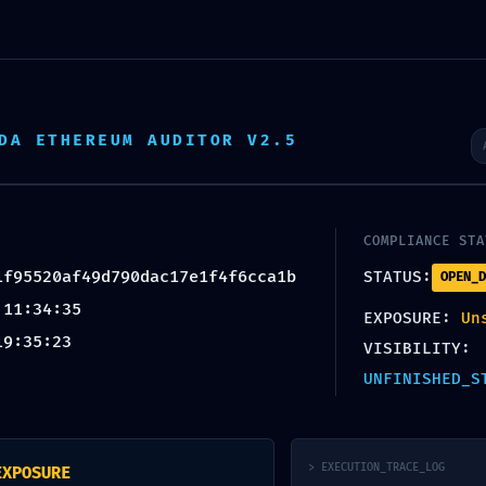
ity Feed
f49d790dac17e1f4f6cca1b: Non
tate
DA ETHEREUM AUDITOR V2.5
COMPLIANCE STA
1f95520af49d790dac17e1f4f6cca1b
STATUS:
OPEN_D
 11:34:35
EXPOSURE:
Un
19:35:23
VISIBILITY:
UNFINISHED_S
te Design by CQ Designs
> EXECUTION_TRACE_LOG
EXPOSURE