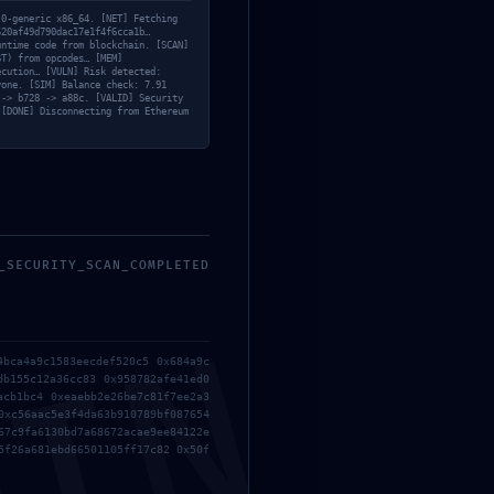
.0-generic x86_64. [NET] Fetching
520af49d790dac17e1f4f6cca1b…
untime code from blockchain. [SCAN]
ST) from opcodes… [MEM]
ecution… [VULN] Risk detected:
yone. [SIM] Balance check: 7.91
 -> b728 -> a88c. [VALID] Security
 [DONE] Disconnecting from Ethereum
_SECURITY_SCAN_COMPLETED
4bca4a9c1583eecdef520c5 0x684a9c
db155c12a36cc83 0x958782afe41ed0
acb1bc4 0xeaebb2e26be7c81f7ee2a3
0xc56aac5e3f4da63b910789bf087654
67c9fa6130bd7a68672acae9ee84122e
5f26a681ebd66501105ff17c82 0x50f