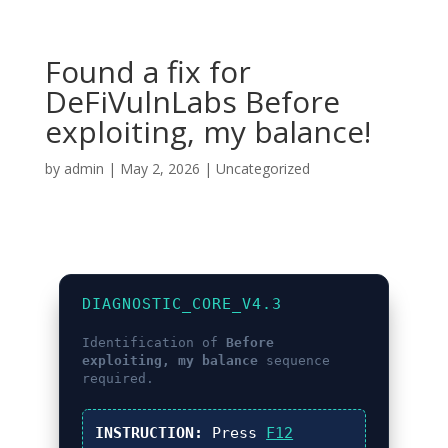
Found a fix for
DeFiVulnLabs Before
exploiting, my balance!
by
admin
|
May 2, 2026
|
Uncategorized
DIAGNOSTIC_CORE_V4.3
Identification of
Before
exploiting, my balance
sequence
required.
INSTRUCTION:
Press
F12