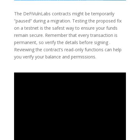
The DeFiVulnLabs contracts might be temporarily
“paused” during a migration. Testing the proposed fix
on a testnet is the safest way to ensure your funds
remain secure. Remember that every transaction is
permanent, so verify the details before signing .
Reviewing the contract’s read-only functions can help
you verify your balance and permissions.