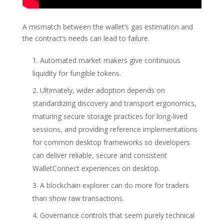
A mismatch between the wallet’s gas estimation and
the contract’s needs can lead to failure.
Automated market makers give continuous
liquidity for fungible tokens.
Ultimately, wider adoption depends on
standardizing discovery and transport ergonomics,
maturing secure storage practices for long-lived
sessions, and providing reference implementations
for common desktop frameworks so developers
can deliver reliable, secure and consistent
WalletConnect experiences on desktop.
A blockchain explorer can do more for traders
than show raw transactions.
Governance controls that seem purely technical