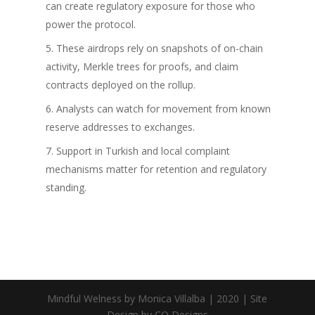
can create regulatory exposure for those who
power the protocol.
These airdrops rely on snapshots of on-chain
activity, Merkle trees for proofs, and claim
contracts deployed on the rollup.
Analysts can watch for movement from known
reserve addresses to exchanges.
Support in Turkish and local complaint
mechanisms matter for retention and regulatory
standing.
Mindful Welness by Monica Villalba | 2020 | Site
Design by CQ Designs