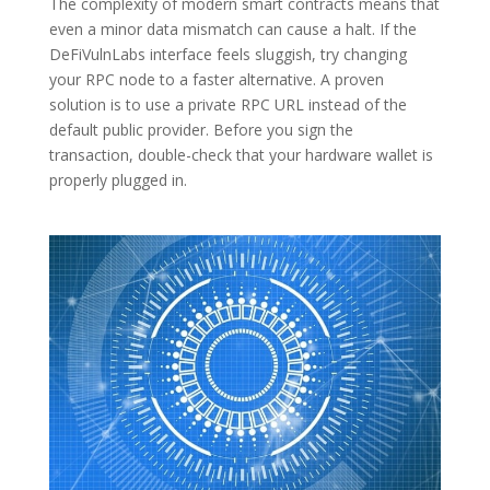
The complexity of modern smart contracts means that
even a minor data mismatch can cause a halt. If the
DeFiVulnLabs interface feels sluggish, try changing
your RPC node to a faster alternative. A proven
solution is to use a private RPC URL instead of the
default public provider. Before you sign the
transaction, double-check that your hardware wallet is
properly plugged in.