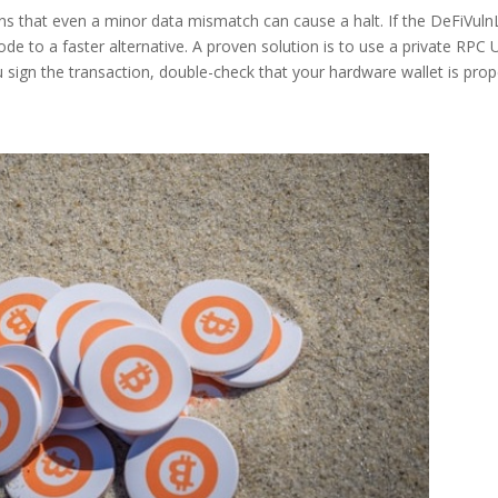
 that even a minor data mismatch can cause a halt. If the DeFiVul
ode to a faster alternative. A proven solution is to use a private RPC
u sign the transaction, double-check that your hardware wallet is prop