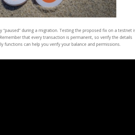
 “paused” during a migration. Testing the proposed fix on a testnet i
Remember that every transaction is permanent, so verify the details
nly functions can help you verify your balance and permissions.