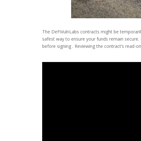
The DeFiVulnLabs contracts might be temporarily
safest way to ensure your funds remain secure. 
before signing . Reviewing the contract’s read-o