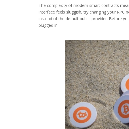
The complexity of modern smart contracts means
interface feels sluggish, try changing your RPC n
instead of the default public provider. Before yo
plugged in.