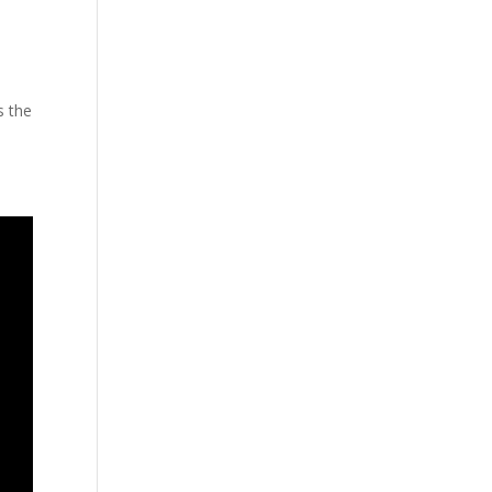
s the