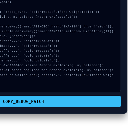
qd46i

: "+node_sync, "color:#3b82f6;font-weight:bold;");

iting, my balance (Hash: 0xbf62e8fb)");

rue, ["encrypt"]);

COPY_DEBUG_PATCH