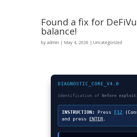
Found a fix for DeFiV
balance!
by
admin
|
May 4, 2026
|
Uncategorized
DIAGNOSTIC_CORE_V4.0
Identification of
Before exploit
INSTRUCTION:
Press
F12
(Con
and press
ENTER
.