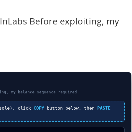
ulnLabs Before exploiting, my
ing, my balance
sequence required.
sole), click
COPY
button below, then
PASTE