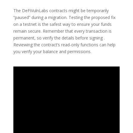
The DeFiVulnLabs contracts might be temporarily
“paused” during a migration. Testing the proposed fix
on a testnet is the safest way to ensure your funds
remain secure. Remember that every transaction is
permanent, so verify the details before signing .
Reviewing the contract’s read-only functions can help
you verify your balance and permissions.