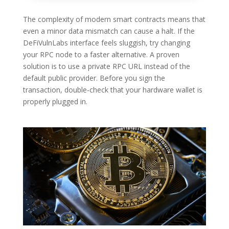
The complexity of modern smart contracts means that
even a minor data mismatch can cause a halt. If the
DeFiVulnLabs interface feels sluggish, try changing
your RPC node to a faster alternative. A proven
solution is to use a private RPC URL instead of the
default public provider. Before you sign the
transaction, double-check that your hardware wallet is
properly plugged in.