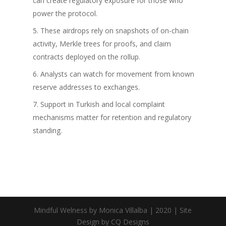
can create regulatory exposure for those who
power the protocol.
These airdrops rely on snapshots of on-chain
activity, Merkle trees for proofs, and claim
contracts deployed on the rollup.
Analysts can watch for movement from known
reserve addresses to exchanges.
Support in Turkish and local complaint
mechanisms matter for retention and regulatory
standing.
Mindful Welness by Monica Villalba | 2020 | Site
Design by CQ Designs