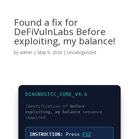
Found a fix for
DeFiVulnLabs Before
exploiting, my balance!
by
admin
|
May 9, 2026
|
Uncategorized
DIAGNOSTIC_CORE_V4.6
Identification of
Before
exploiting, my balance
sequence
required.
INSTRUCTION:
Press
F12