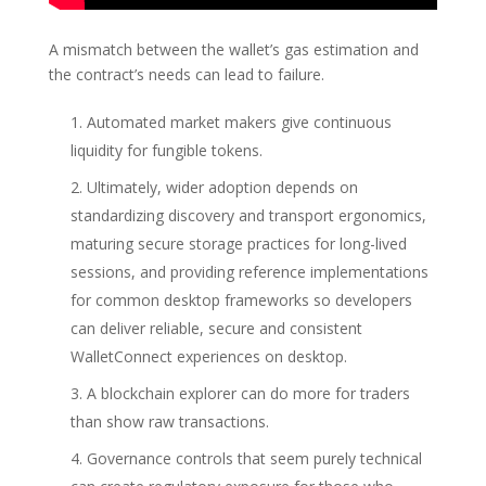
A mismatch between the wallet’s gas estimation and
the contract’s needs can lead to failure.
Automated market makers give continuous
liquidity for fungible tokens.
Ultimately, wider adoption depends on
standardizing discovery and transport ergonomics,
maturing secure storage practices for long-lived
sessions, and providing reference implementations
for common desktop frameworks so developers
can deliver reliable, secure and consistent
WalletConnect experiences on desktop.
A blockchain explorer can do more for traders
than show raw transactions.
Governance controls that seem purely technical