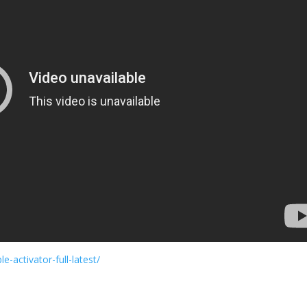
e-activator-full-latest/