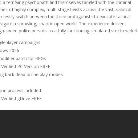
d a terrifying psychopath find themselves tangled with the criminal
ies of highly complex, multi-stage heists across the vast, satirical
lessly switch between the three protagonists to execute tactical
igate a sprawling, chaotic open world. The experience delivers
-speed police pursuits to a fully functioning simulated stock market
ngleplayer campaigns
dows 2026
 modifier patch for RPGs
Verified PC Version FREE
ing back dead online play modes
ion process included
Verified gDrive FREE