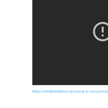
https://mindfulwellness.nyc/visual-ip-trace-portabl