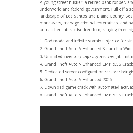
A young street hustler, a retired bank robber, an
underworld and federal government. Pull off a ser
landscape of Los Santos and Blaine County. Seam
maneuvers, manage criminal enterprises, and nav
unmatched interactive freedom, ranging from high
God mode and infinite stamina injector for si
Grand Theft Auto V Enhanced Steam Rip Win
Unlimited inventory capacity and weight limit
Grand Theft Auto V Enhanced EMPRESS Crack 
Dedicated server configuration restorer bring
Grand Theft Auto V Enhanced 2026
Download game crack with automated activat
Grand Theft Auto V Enhanced EMPRESS Crack 