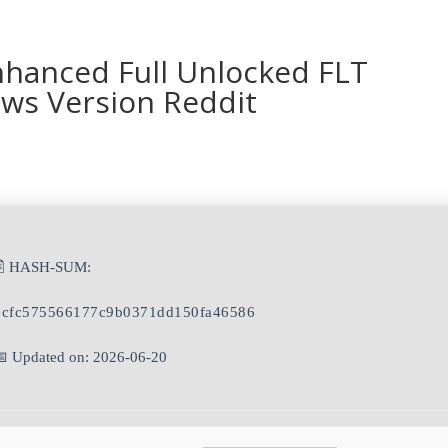
nhanced Full Unlocked FLT
ws Version Reddit
🖹 HASH-SUM:
bcfc575566177c9b0371dd150fa46586
📅 Updated on: 2026-06-20