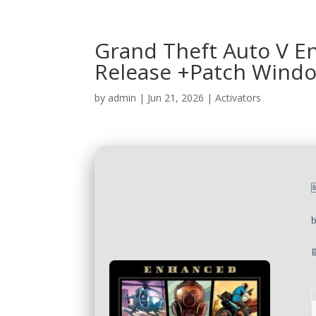
Grand Theft Auto V E
Release +Patch Windo
by
admin
|
Jun 21, 2026
|
Activators