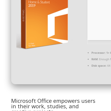
Processor:
1+ 
RAM:
Enough f
Disk space:
64 
Microsoft Office empowers users
in their work, studies, and