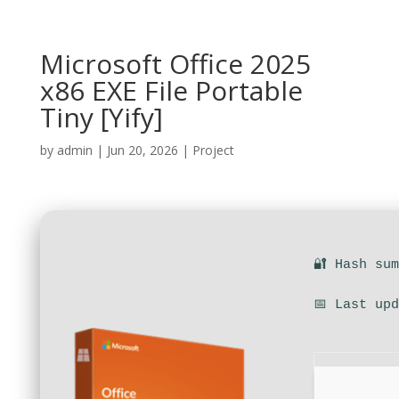
Microsoft Office 2025
x86 EXE File Portable
Tiny [Yify]
by
admin
|
Jun 20, 2026
|
Project
🔐 Hash su
📅 Last up