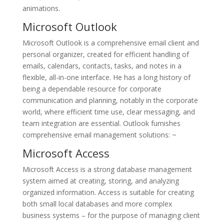
animations.
Microsoft Outlook
Microsoft Outlook is a comprehensive email client and
personal organizer, created for efficient handling of
emails, calendars, contacts, tasks, and notes in a
flexible, all-in-one interface. He has a long history of
being a dependable resource for corporate
communication and planning, notably in the corporate
world, where efficient time use, clear messaging, and
team integration are essential. Outlook furnishes
comprehensive email management solutions: ~
Microsoft Access
Microsoft Access is a strong database management
system aimed at creating, storing, and analyzing
organized information. Access is suitable for creating
both small local databases and more complex
business systems – for the purpose of managing client