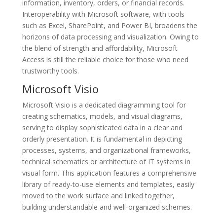
information, inventory, orders, or financial records.
Interoperability with Microsoft software, with tools
such as Excel, SharePoint, and Power BI, broadens the
horizons of data processing and visualization. Owing to
the blend of strength and affordability, Microsoft
Access is still the reliable choice for those who need
trustworthy tools.
Microsoft Visio
Microsoft Visio is a dedicated diagramming tool for
creating schematics, models, and visual diagrams,
serving to display sophisticated data in a clear and
orderly presentation. It is fundamental in depicting
processes, systems, and organizational frameworks,
technical schematics or architecture of IT systems in
visual form. This application features a comprehensive
library of ready-to-use elements and templates, easily
moved to the work surface and linked together,
building understandable and well-organized schemes.