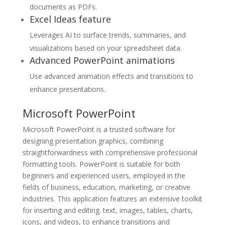
documents as PDFs.
Excel Ideas feature
Leverages AI to surface trends, summaries, and
visualizations based on your spreadsheet data.
Advanced PowerPoint animations
Use advanced animation effects and transitions to
enhance presentations.
Microsoft PowerPoint
Microsoft PowerPoint is a trusted software for
designing presentation graphics, combining
straightforwardness with comprehensive professional
formatting tools. PowerPoint is suitable for both
beginners and experienced users, employed in the
fields of business, education, marketing, or creative
industries. This application features an extensive toolkit
for inserting and editing. text, images, tables, charts,
icons, and videos, to enhance transitions and