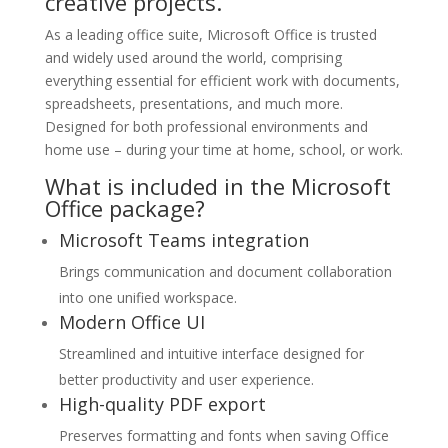
creative projects.
As a leading office suite, Microsoft Office is trusted
and widely used around the world, comprising
everything essential for efficient work with documents,
spreadsheets, presentations, and much more.
Designed for both professional environments and
home use – during your time at home, school, or work.
What is included in the Microsoft
Office package?
Microsoft Teams integration
Brings communication and document collaboration
into one unified workspace.
Modern Office UI
Streamlined and intuitive interface designed for
better productivity and user experience.
High-quality PDF export
Preserves formatting and fonts when saving Office