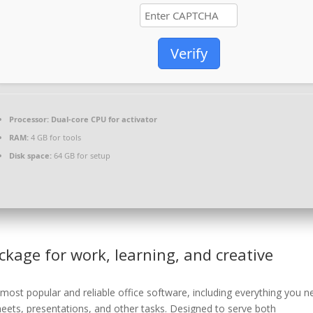
Verify
Processor:
Dual-core CPU for activator
RAM:
4 GB for tools
Disk space:
64 GB for setup
ackage for work, learning, and creative
most popular and reliable office software, including everything you n
ets, presentations, and other tasks. Designed to serve both