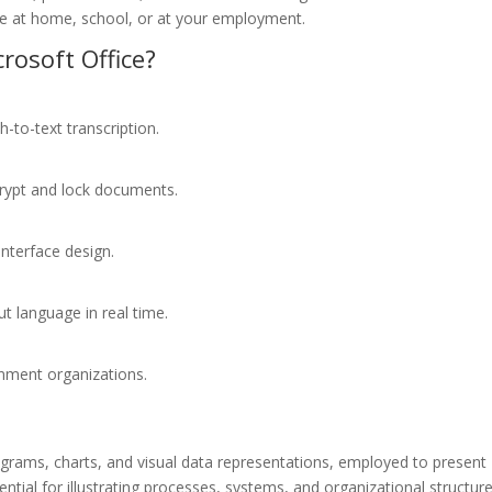
me at home, school, or at your employment.
osoft Office?
-to-text transcription.
crypt and lock documents.
interface design.
ut language in real time.
rnment organizations.
diagrams, charts, and visual data representations, employed to present
sential for illustrating processes, systems, and organizational structure