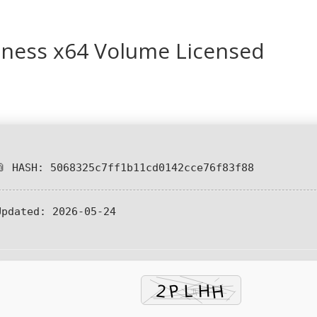
iness x64 Volume Licensed
📎 HASH: 5068325c7ff1b11cd0142cce76f83f88
Updated:
2026-05-24