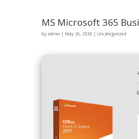
MS Microsoft 365 Bus
by
admin
|
May 26, 2026
|
Uncategorized