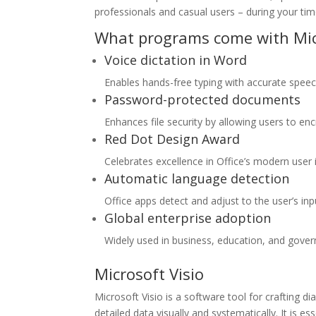
professionals and casual users – during your ti
What programs come with Micr
Voice dictation in Word
Enables hands-free typing with accurate speech
Password-protected documents
Enhances file security by allowing users to en
Red Dot Design Award
Celebrates excellence in Office’s modern user 
Automatic language detection
Office apps detect and adjust to the user’s inp
Global enterprise adoption
Widely used in business, education, and gove
Microsoft Visio
Microsoft Visio is a software tool for crafting 
detailed data visually and systematically. It is es