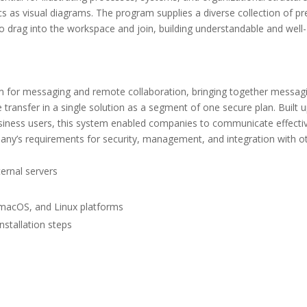
cs as visual diagrams. The program supplies a diverse collection of pr
 drag into the workspace and join, building understandable and well-
rm for messaging and remote collaboration, bringing together messag
le transfer in a single solution as a segment of one secure plan. Built 
business users, this system enabled companies to communicate effecti
mpany’s requirements for security, management, and integration with o
ernal servers
 macOS, and Linux platforms
stallation steps