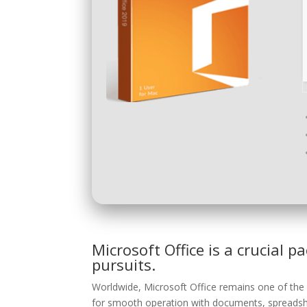
Microsoft Office is a crucial p
pursuits.
Worldwide, Microsoft Office remains one of the 
for smooth operation with documents, spreadshe