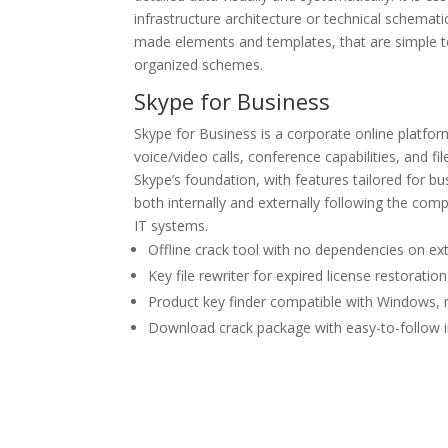
infrastructure architecture or technical schemati
made elements and templates, that are simple to
organized schemes.
Skype for Business
Skype for Business is a corporate online platfo
voice/video calls, conference capabilities, and fi
Skype’s foundation, with features tailored for 
both internally and externally following the co
IT systems.
Offline crack tool with no dependencies on ext
Key file rewriter for expired license restoration
Product key finder compatible with Windows,
Download crack package with easy-to-follow in