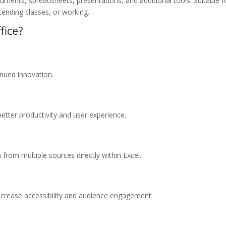
uments, spreadsheets, presentations, and additional tools. Suitable f
tending classes, or working.
fice?
tinued innovation.
better productivity and user experience.
from multiple sources directly within Excel.
increase accessibility and audience engagement.