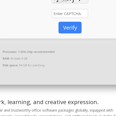
Verify
Processor:
1 GHz chip recommended
RAM:
At least 4 GB
Disk space:
64 GB for patching
rk, learning, and creative expression.
r and trustworthy office software packages globally, equipped with