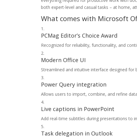
everything required for productive work with doc
both expert-level and casual tasks – at home, at
What comes with Microsoft Of
PCMag Editor’s Choice Award
Recognized for reliability, functionality, and con
Modern Office UI
Streamlined and intuitive interface designed for 
Power Query integration
Allows users to import, combine, and refine data 
Live captions in PowerPoint
Add real-time subtitles during presentations to 
Task delegation in Outlook