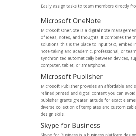
Easily assign tasks to team members directly fr
Microsoft OneNote
Microsoft OneNote is a digital note management 
of ideas, notes, and thoughts. It combines the t
solutions: this is the place to input text, embed
note-taking and academic, professional, or team 
synchronized automatically between devices, sup
computer, tablet, or smartphone.
Microsoft Publisher
Microsoft Publisher provides an affordable and s
refined printed and digital content you can avoid 
publisher grants greater latitude for exact elem
diverse collection of templates and customizable
design skills.
Skype for Business
Skype for Business is a business platform design