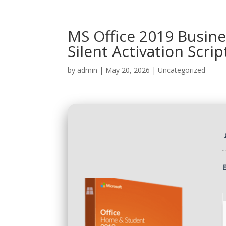
MS Office 2019 Busin
Silent Activation Scrip
by
admin
|
May 20, 2026
|
Uncategorized