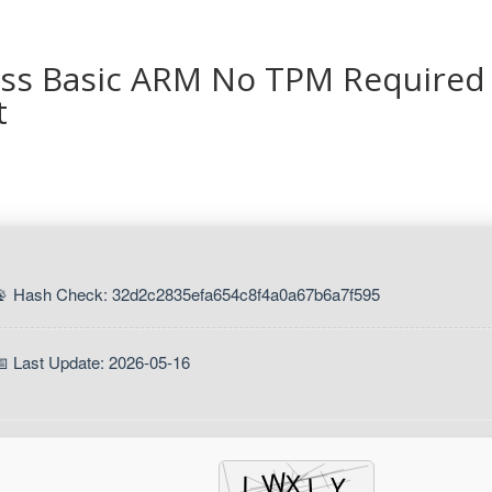
ess Basic ARM No TPM Required
t
📡 Hash Check: 32d2c2835efa654c8f4a0a67b6a7f595
📅 Last Update: 2026-05-16