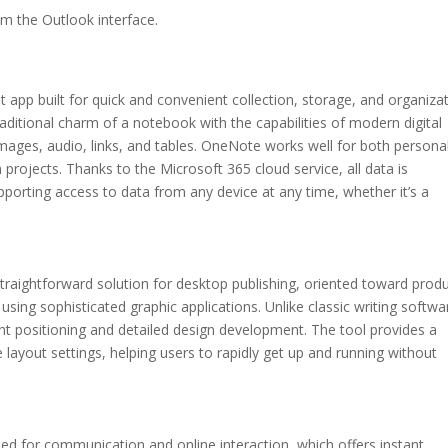
om the Outlook interface.
app built for quick and convenient collection, storage, and organiza
raditional charm of a notebook with the capabilities of modern digital
 images, audio, links, and tables. OneNote works well for both persona
projects. Thanks to the Microsoft 365 cloud service, all data is
porting access to data from any device at any time, whether it’s a
traightforward solution for desktop publishing, oriented toward prod
using sophisticated graphic applications. Unlike classic writing softwa
ent positioning and detailed design development. The tool provides a
 layout settings, helping users to rapidly get up and running without
ed for communication and online interaction, which offers instant