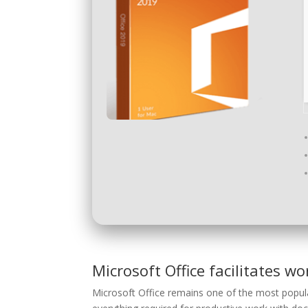
Microsoft Office facilitates wo
Microsoft Office remains one of the most popula