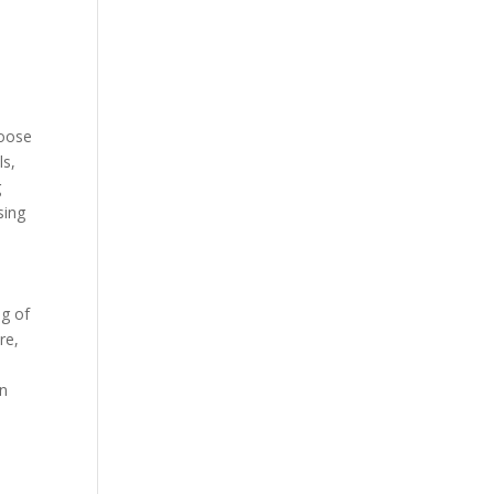
loose
ls,
g
sing
ng of
re,
on