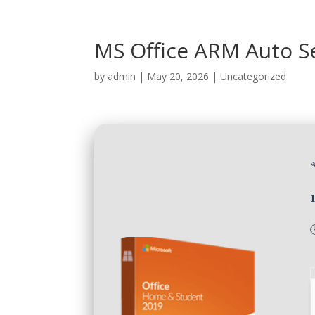
MS Office ARM Auto Se
by
admin
|
May 20, 2026
|
Uncategorized
