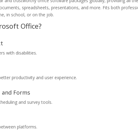
 and trustworthy office software packages globally, providing all th
ocuments, spreadsheets, presentations, and more. Fits both professi
, in school, or on the job.
osoft Office?
ct
s with disabilities.
better productivity and user experience.
s and Forms
cheduling and survey tools.
 between platforms.