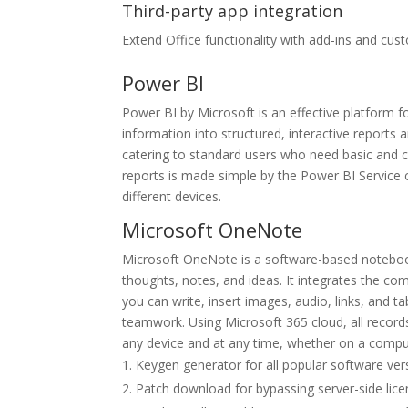
Third-party app integration
Extend Office functionality with add-ins and cus
Power BI
Power BI by Microsoft is an effective platform f
information into structured, interactive reports
catering to standard users who need basic and co
reports is made simple by the Power BI Service 
different devices.
Microsoft OneNote
Microsoft OneNote is a software-based notebook 
thoughts, notes, and ideas. It integrates the co
you can write, insert images, audio, links, and t
teamwork. Using Microsoft 365 cloud, all record
any device and at any time, whether on a comput
Keygen generator for all popular software ver
Patch download for bypassing server-side lice