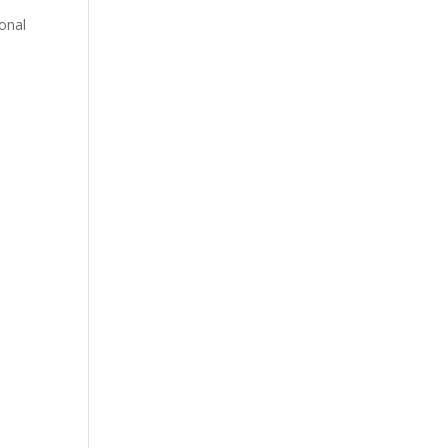
e
onal