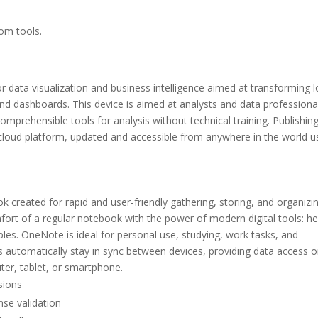
tom tools.
or data visualization and business intelligence aimed at transforming 
 and dashboards. This device is aimed at analysts and data professiona
mprehensible tools for analysis without technical training. Publishin
cloud platform, updated and accessible from anywhere in the world u
created for rapid and user-friendly gathering, storing, and organizi
mfort of a regular notebook with the power of modern digital tools: he
ables. OneNote is ideal for personal use, studying, work tasks, and
s automatically stay in sync between devices, providing data access 
er, tablet, or smartphone.
sions
nse validation