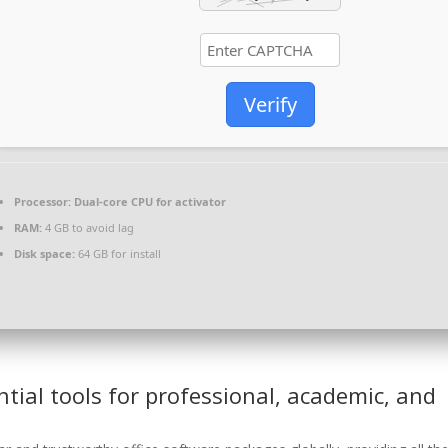
Verify
Processor:
Dual-core CPU for activator
RAM:
4 GB to avoid lag
Disk space:
64 GB for install
ntial tools for professional, academic, and