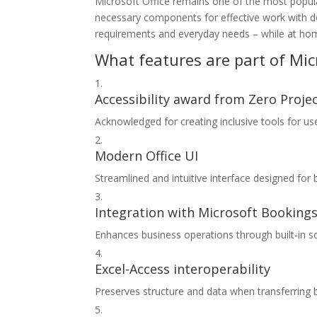
Microsoft Office remains one of the most popular
necessary components for effective work with d
requirements and everyday needs – while at home
What features are part of Micr
Accessibility award from Zero Proje
Acknowledged for creating inclusive tools for user
Modern Office UI
Streamlined and intuitive interface designed for 
Integration with Microsoft Booking
Enhances business operations through built-in s
Excel-Access interoperability
Preserves structure and data when transferring