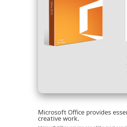
Microsoft Office provides esse
creative work.