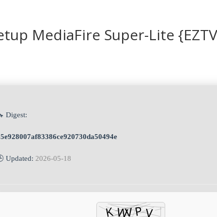
tup MediaFire Super-Lite {EZTV
 Digest:
15e928007af83386ce920730da50494e
🕒 Updated:
2026-05-18