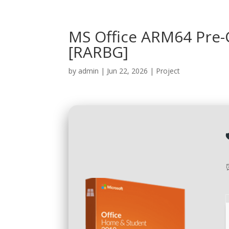
MS Office ARM64 Pre-C
[RARBG]
by
admin
|
Jun 22, 2026
|
Project