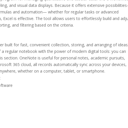
ling, and visual data displays. Because it offers extensive possibilitie
ormulas and automation— whether for regular tasks or advanced
, Excel is effective. The tool allows users to effortlessly build and adj
ting, and filtering based on the criteria.
 built for fast, convenient collection, storing, and arranging of ideas
f a regular notebook with the power of modern digital tools: you can
this section. OneNote is useful for personal notes, academic pursuits,
osoft 365 cloud, all records automatically sync across your devices,
 anywhere, whether on a computer, tablet, or smartphone.
t
oftware