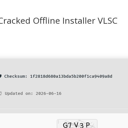
racked Offline Installer VLSC
🛡️ Checksum: 1f2818d680a13bda5b200f1ca9409a8d
⏰ Updated on: 2026-06-16