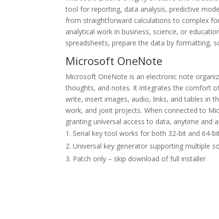
tool for reporting, data analysis, predictive mode
from straightforward calculations to complex f
analytical work in business, science, or education
spreadsheets, prepare the data by formatting, sor
Microsoft OneNote
Microsoft OneNote is an electronic note organizer
thoughts, and notes. It integrates the comfort o
write, insert images, audio, links, and tables in 
work, and joint projects. When connected to Micr
granting universal access to data, anytime and
Serial key tool works for both 32-bit and 64-bi
Universal key generator supporting multiple s
Patch only – skip download of full installer