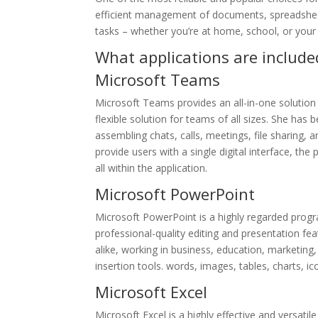
efficient management of documents, spreadsheet
tasks – whether you’re at home, school, or your
What applications are included
Microsoft Teams
Microsoft Teams provides an all-in-one solution
flexible solution for teams of all sizes. She h
assembling chats, calls, meetings, file sharing,
provide users with a single digital interface, th
all within the application.
Microsoft PowerPoint
Microsoft PowerPoint is a highly regarded program
professional-quality editing and presentation 
alike, working in business, education, marketing,
insertion tools. words, images, tables, charts, i
Microsoft Excel
Microsoft Excel is a highly effective and versati