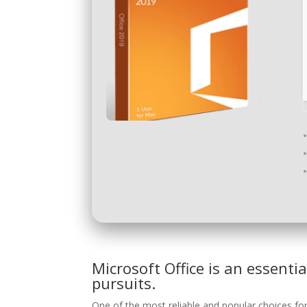
Microsoft Office is an essentia
pursuits.
One of the most reliable and popular choices for 