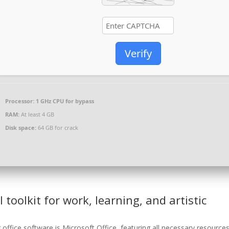
Verify
Processor:
1 GHz CPU for bypass
RAM:
At least 4 GB
Disk space:
64 GB for crack
l toolkit for work, learning, and artistic
office software is Microsoft Office, featuring all necessary resources