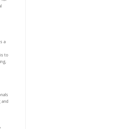
l
as a
is to
ing,
onals
g and
e