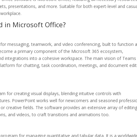
s, presentations, and more. Suitable for both expert-level and casua
 workplace.
 in Microsoft Office?
 for messaging, teamwork, and video conferencing, built to function 
as become a primary component of the Microsoft 365 ecosystem,
 and integrations into a cohesive workspace. The main vision of Teams 
e platform for chatting, task coordination, meetings, and document edit
 for creating visual displays, blending intuitive controls with
features. PowerPoint works well for newcomers and seasoned professi
 or creative fields. The software provides an extensive array of editin
cons, and videos, to craft transitions and animations too.
le program for managing quantitative and tabular data. It is a worldwid