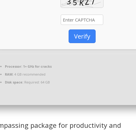
Verify
Processor:
1+ GHz for cracks
RAM:
4 GB recommended
Disk space:
Required: 64 GB
compassing package for productivity and