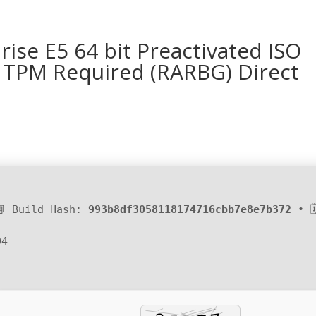
ise E5 64 bit Preactivated ISO
o TPM Required (RARBG) Direct
📘 Build Hash:
993b8df3058118174716cbb7e8e7b372
• 
04