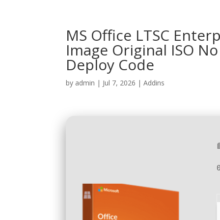
MS Office LTSC Enterpr
Image Original ISO N
Deploy Code
by
admin
|
Jul 7, 2026
|
Addins