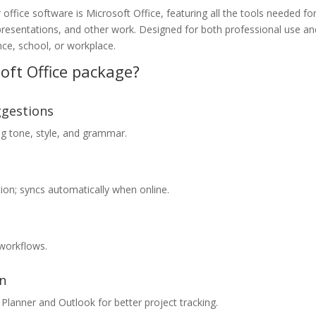
office software is Microsoft Office, featuring all the tools needed fo
presentations, and other work. Designed for both professional use an
ce, school, or workplace.
oft Office package?
ggestions
ng tone, style, and grammar.
on; syncs automatically when online.
workflows.
on
Planner and Outlook for better project tracking.