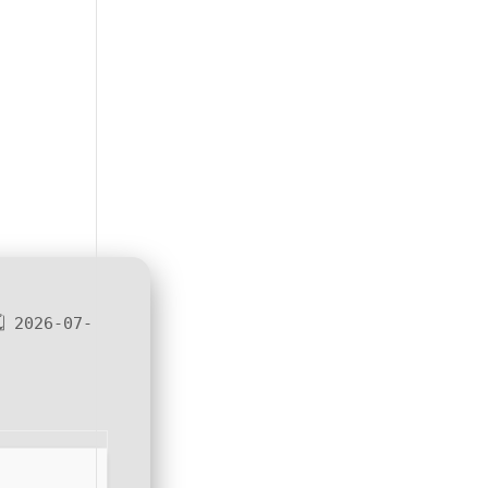
 2026-07-