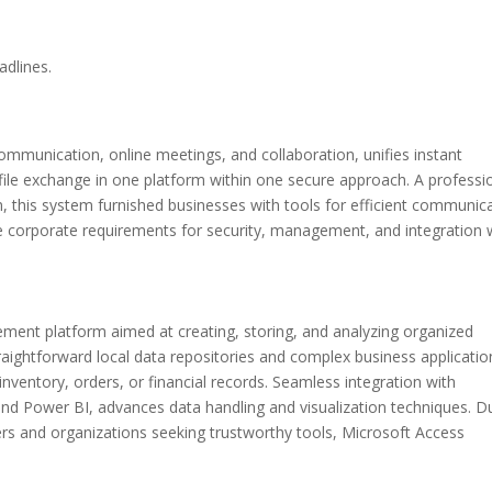
adlines.
ommunication, online meetings, and collaboration, unifies instant
file exchange in one platform within one secure approach. A professi
m, this system furnished businesses with tools for efficient communic
the corporate requirements for security, management, and integration 
ent platform aimed at creating, storing, and analyzing organized
traightforward local data repositories and complex business applicatio
nventory, orders, or financial records. Seamless integration with
and Power BI, advances data handling and visualization techniques. D
users and organizations seeking trustworthy tools, Microsoft Access