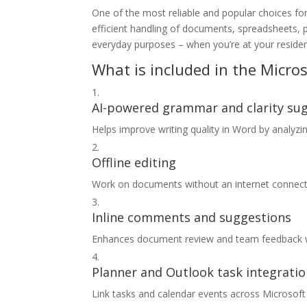
One of the most reliable and popular choices for 
efficient handling of documents, spreadsheets, 
everyday purposes – when you’re at your residen
What is included in the Micros
AI-powered grammar and clarity su
Helps improve writing quality in Word by analyzi
Offline editing
Work on documents without an internet connecti
Inline comments and suggestions
Enhances document review and team feedback 
Planner and Outlook task integrati
Link tasks and calendar events across Microsoft 