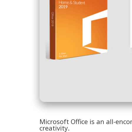
Microsoft Office is an all-en
creativity.