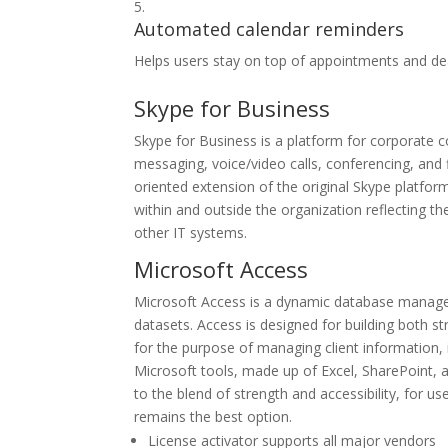
Automated calendar reminders
Helps users stay on top of appointments and de
Skype for Business
Skype for Business is a platform for corporate c
messaging, voice/video calls, conferencing, and 
oriented extension of the original Skype platfor
within and outside the organization reflecting 
other IT systems.
Microsoft Access
Microsoft Access is a dynamic database managem
datasets. Access is designed for building both s
for the purpose of managing client information, i
Microsoft tools, made up of Excel, SharePoint, 
to the blend of strength and accessibility, for 
remains the best option.
License activator supports all major vendors