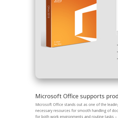
Microsoft Office supports prod
Microsoft Office stands out as one of the leadin
necessary resources for smooth handling of doc
for both work environments and routine tasks – w