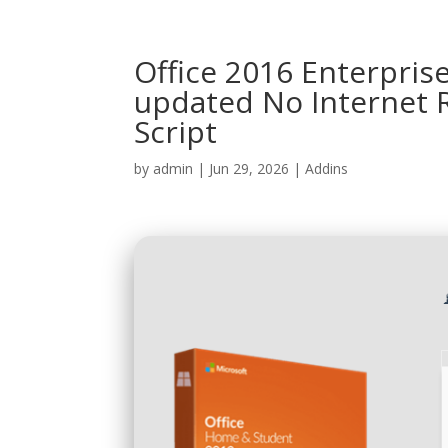
Office 2016 Enterpris
updated No Internet 
Script
by
admin
|
Jun 29, 2026
|
Addins