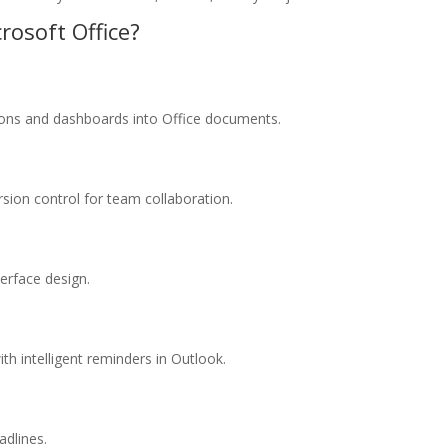
rosoft Office?
tions and dashboards into Office documents.
sion control for team collaboration.
terface design.
h intelligent reminders in Outlook.
adlines.