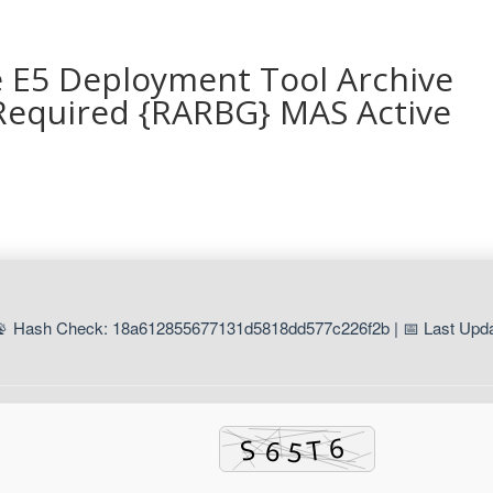
e E5 Deployment Tool Archive
Required {RARBG} MAS Active
📡 Hash Check: 18a612855677131d5818dd577c226f2b | 📅 Last Upda