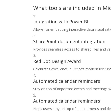
What tools are included in Mic
Integration with Power BI
Allows for embedding interactive data visualiza
SharePoint document integration
Provides seamless access to shared files and ver
Red Dot Design Award
Celebrates excellence in Office’s modern user in
Automated calendar reminders
Stay on top of important events and meetings wit
Automated calendar reminders
Helps users stay on top of appointments and de