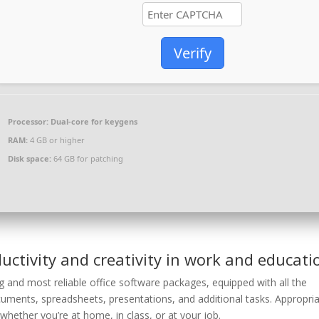
Verify
Processor:
Dual-core for keygens
RAM:
4 GB or higher
Disk space:
64 GB for patching
uctivity and creativity in work and educati
g and most reliable office software packages, equipped with all the
uments, spreadsheets, presentations, and additional tasks. Appropri
hether you’re at home, in class, or at your job.