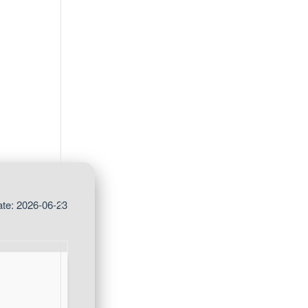
te: 2026-06-23