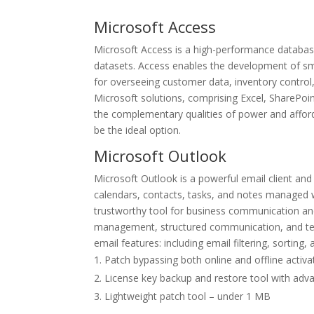
Microsoft Access
Microsoft Access is a high-performance database
datasets. Access enables the development of sm
for overseeing customer data, inventory control,
Microsoft solutions, comprising Excel, SharePoin
the complementary qualities of power and afforda
be the ideal option.
Microsoft Outlook
Microsoft Outlook is a powerful email client a
calendars, contacts, tasks, and notes managed wi
trustworthy tool for business communication and
management, structured communication, and team
email features: including email filtering, sorting
Patch bypassing both online and offline activ
License key backup and restore tool with adv
Lightweight patch tool – under 1 MB