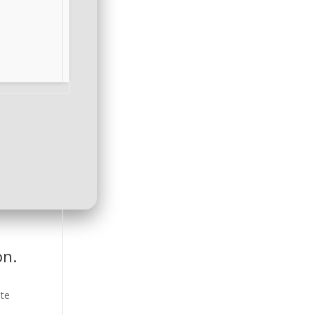
on.
ate