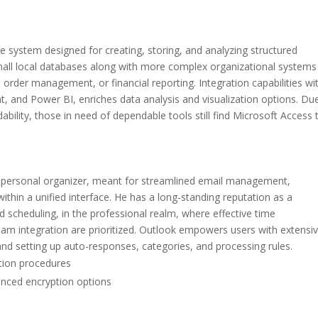
 system designed for creating, storing, and analyzing structured
all local databases along with more complex organizational systems
 order management, or financial reporting. Integration capabilities wi
t, and Power BI, enriches data analysis and visualization options. Du
bility, those in need of dependable tools still find Microsoft Access 
nd personal organizer, meant for streamlined email management,
thin a unified interface. He has a long-standing reputation as a
 scheduling, in the professional realm, where effective time
 integration are prioritized. Outlook empowers users with extensi
, and setting up auto-responses, categories, and processing rules.
ation procedures
anced encryption options