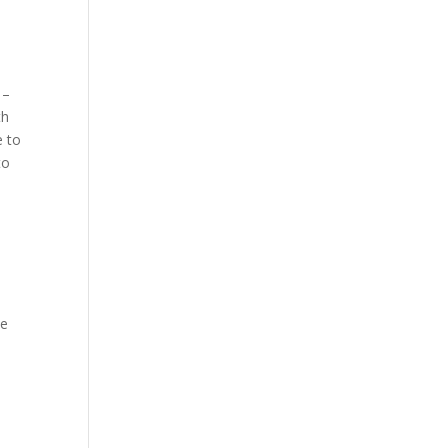
 –
th
e to
to
ve