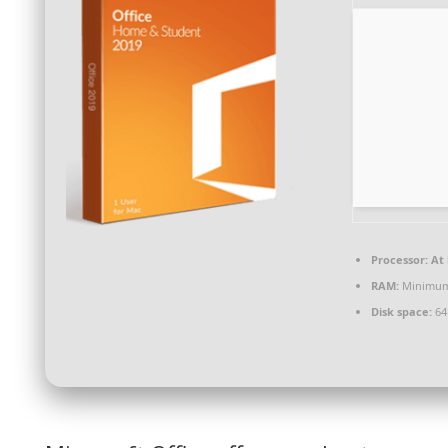
Processor:
At 
RAM:
Minimum
Disk space:
64