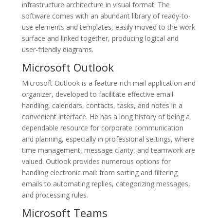
infrastructure architecture in visual format. The
software comes with an abundant library of ready-to-
use elements and templates, easily moved to the work
surface and linked together, producing logical and
user-friendly diagrams.
Microsoft Outlook
Microsoft Outlook is a feature-rich mail application and
organizer, developed to facilitate effective email
handling, calendars, contacts, tasks, and notes in a
convenient interface. He has a long history of being a
dependable resource for corporate communication
and planning, especially in professional settings, where
time management, message clarity, and teamwork are
valued. Outlook provides numerous options for
handling electronic mail: from sorting and filtering
emails to automating replies, categorizing messages,
and processing rules.
Microsoft Teams