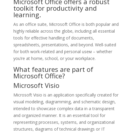
Microsoft Office offers a robust
toolkit for productivity and
learning.
As an office suite, Microsoft Office is both popular and
highly reliable across the globe, including all essential
tools for effective handling of documents,
spreadsheets, presentations, and beyond. Well-suited
for both work-related and personal useм – whether
you’re at home, school, or your workplace.
What features are part of
Microsoft Office?
Microsoft Visio
Microsoft Visio is an application specifically created for
visual modeling, diagramming, and schematic design,
intended to showcase complex data in a transparent
and organized manner. It is an essential tool for
representing processes, systems, and organizational
structures, diagrams of technical drawings or IT