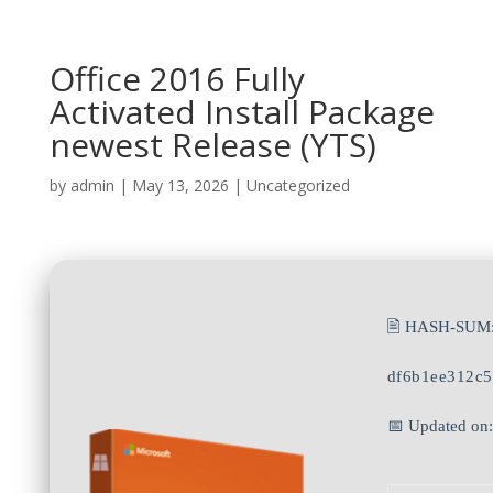
Office 2016 Fully
Activated Install Package
newest Release (YTS)
by
admin
|
May 13, 2026
|
Uncategorized
🖹 HASH-SUM
df6b1ee312c
📅 Updated on