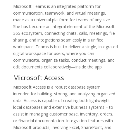
Microsoft Teams is an integrated platform for
communication, teamwork, and virtual meetings,
made as a universal platform for teams of any size.
She has become an integral element of the Microsoft
365 ecosystem, connecting chats, calls, meetings, file
sharing, and integrations seamlessly in a unified
workspace. Teams is built to deliver a single, integrated
digital workspace for users, where you can
communicate, organize tasks, conduct meetings, and
edit documents collaboratively—inside the app.
Microsoft Access
Microsoft Access is a robust database system
intended for building, storing, and analyzing organized
data. Access is capable of creating both lightweight
local databases and extensive business systems – to
assist in managing customer base, inventory, orders,
or financial documentation. Integration features with
Microsoft products, involving Excel, SharePoint, and