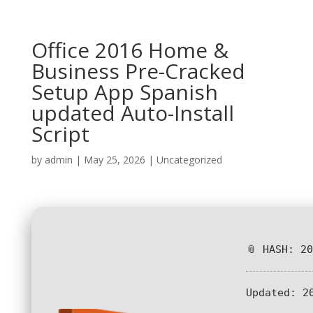
Office 2016 Home &
Business Pre-Cracked
Setup App Spanish
updated Auto-Install
Script
by
admin
|
May 25, 2026
|
Uncategorized
📎 HASH: 2
Updated:
20