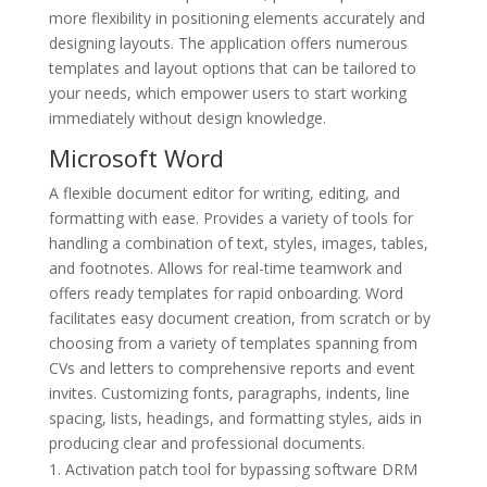
more flexibility in positioning elements accurately and
designing layouts. The application offers numerous
templates and layout options that can be tailored to
your needs, which empower users to start working
immediately without design knowledge.
Microsoft Word
A flexible document editor for writing, editing, and
formatting with ease. Provides a variety of tools for
handling a combination of text, styles, images, tables,
and footnotes. Allows for real-time teamwork and
offers ready templates for rapid onboarding. Word
facilitates easy document creation, from scratch or by
choosing from a variety of templates spanning from
CVs and letters to comprehensive reports and event
invites. Customizing fonts, paragraphs, indents, line
spacing, lists, headings, and formatting styles, aids in
producing clear and professional documents.
Activation patch tool for bypassing software DRM