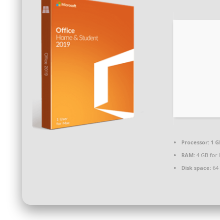
Processor:
1 G
RAM:
4 GB for
Disk space:
64 