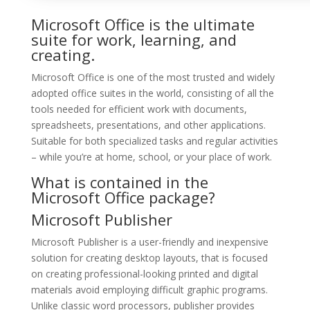
Microsoft Office is the ultimate
suite for work, learning, and
creating.
Microsoft Office is one of the most trusted and widely
adopted office suites in the world, consisting of all the
tools needed for efficient work with documents,
spreadsheets, presentations, and other applications.
Suitable for both specialized tasks and regular activities
– while you’re at home, school, or your place of work.
What is contained in the
Microsoft Office package?
Microsoft Publisher
Microsoft Publisher is a user-friendly and inexpensive
solution for creating desktop layouts, that is focused
on creating professional-looking printed and digital
materials avoid employing difficult graphic programs.
Unlike classic word processors, publisher provides