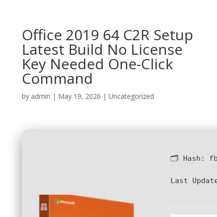
Office 2019 64 C2R Setup
Latest Build No License
Key Needed One-Click
Command
by
admin
|
May 19, 2026
|
Uncategorized
🗂 Hash:
f
Last Updat