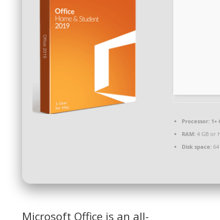
Processor:
1+ 
RAM:
4 GB or 
Disk space:
64
Microsoft Office is an all-