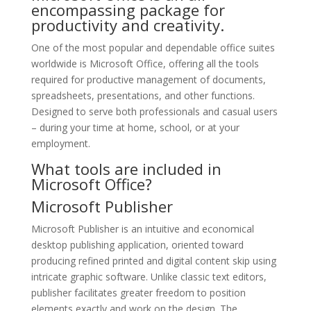
encompassing package for
productivity and creativity.
One of the most popular and dependable office suites
worldwide is Microsoft Office, offering all the tools
required for productive management of documents,
spreadsheets, presentations, and other functions.
Designed to serve both professionals and casual users
– during your time at home, school, or at your
employment.
What tools are included in
Microsoft Office?
Microsoft Publisher
Microsoft Publisher is an intuitive and economical
desktop publishing application, oriented toward
producing refined printed and digital content skip using
intricate graphic software. Unlike classic text editors,
publisher facilitates greater freedom to position
elements exactly and work on the design. The