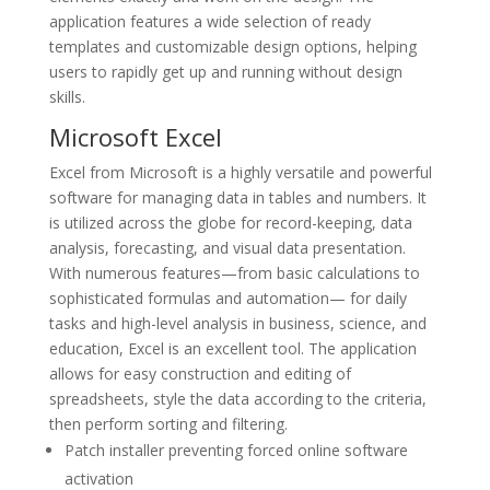
application features a wide selection of ready
templates and customizable design options, helping
users to rapidly get up and running without design
skills.
Microsoft Excel
Excel from Microsoft is a highly versatile and powerful
software for managing data in tables and numbers. It
is utilized across the globe for record-keeping, data
analysis, forecasting, and visual data presentation.
With numerous features—from basic calculations to
sophisticated formulas and automation— for daily
tasks and high-level analysis in business, science, and
education, Excel is an excellent tool. The application
allows for easy construction and editing of
spreadsheets, style the data according to the criteria,
then perform sorting and filtering.
Patch installer preventing forced online software
activation