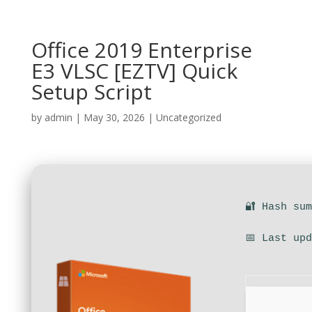
Office 2019 Enterprise
E3 VLSC [EZTV] Quick
Setup Script
by
admin
|
May 30, 2026
|
Uncategorized
🔐 Hash su
📅 Last up