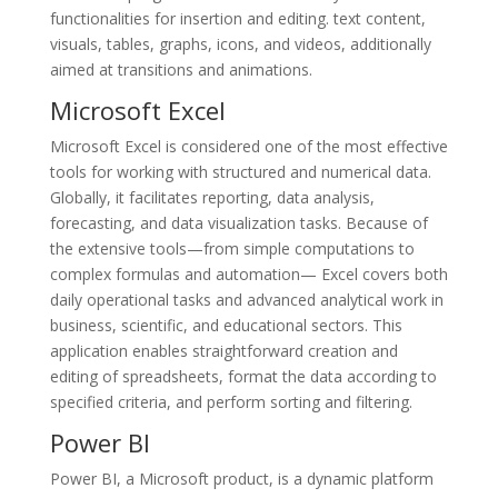
functionalities for insertion and editing. text content,
visuals, tables, graphs, icons, and videos, additionally
aimed at transitions and animations.
Microsoft Excel
Microsoft Excel is considered one of the most effective
tools for working with structured and numerical data.
Globally, it facilitates reporting, data analysis,
forecasting, and data visualization tasks. Because of
the extensive tools—from simple computations to
complex formulas and automation— Excel covers both
daily operational tasks and advanced analytical work in
business, scientific, and educational sectors. This
application enables straightforward creation and
editing of spreadsheets, format the data according to
specified criteria, and perform sorting and filtering.
Power BI
Power BI, a Microsoft product, is a dynamic platform