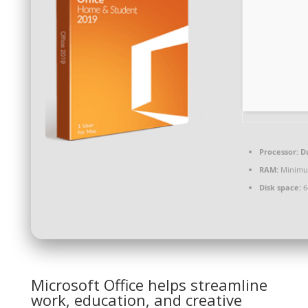
Processor:
Du
RAM:
Minimu
Disk space:
6
Microsoft Office helps streamline
work, education, and creative