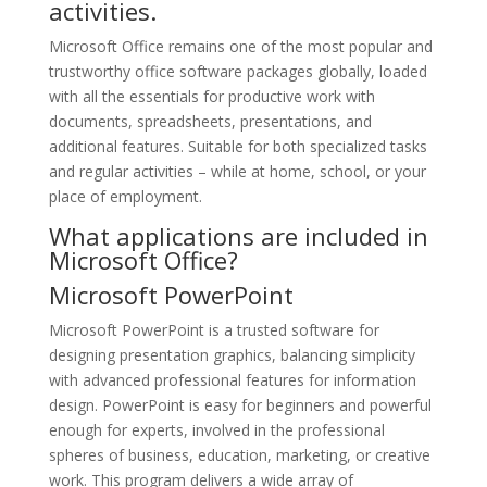
activities.
Microsoft Office remains one of the most popular and
trustworthy office software packages globally, loaded
with all the essentials for productive work with
documents, spreadsheets, presentations, and
additional features. Suitable for both specialized tasks
and regular activities – while at home, school, or your
place of employment.
What applications are included in
Microsoft Office?
Microsoft PowerPoint
Microsoft PowerPoint is a trusted software for
designing presentation graphics, balancing simplicity
with advanced professional features for information
design. PowerPoint is easy for beginners and powerful
enough for experts, involved in the professional
spheres of business, education, marketing, or creative
work. This program delivers a wide array of