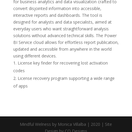
for business analytics and data visualization crafted to
convert disjointed information into accessible,
interactive reports and dashboards. The tool is
designed for analysts and data specialists, aimed at
everyday users who want straightforward analysis
solutions without advanced technical skills. The Power
BI Service cloud allows for effortless report publication,
updated and accessible from anywhere in the world
using different devices.
License key finder for recovering lost activation
codes
License recovery program supporting a wide range
of apps
Mindful Welness by Monica Villalba | 2020 | Site
Design by CQ Designs