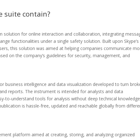
e suite contain?
solution for online interaction and collaboration, integrating messa
ange functionalities under a single safety solution. Built upon Skype’s
s users, this solution was aimed at helping companies communicate mo
 based on the company’s guidelines for security, management, and
or business intelligence and data visualization developed to turn brok
 and reports. The instrument is intended for analysts and data
asy-to-understand tools for analysis without deep technical knowledge
ublication is hassle-free, updated and reachable globally from differe
ent platform aimed at creating, storing, and analyzing organized