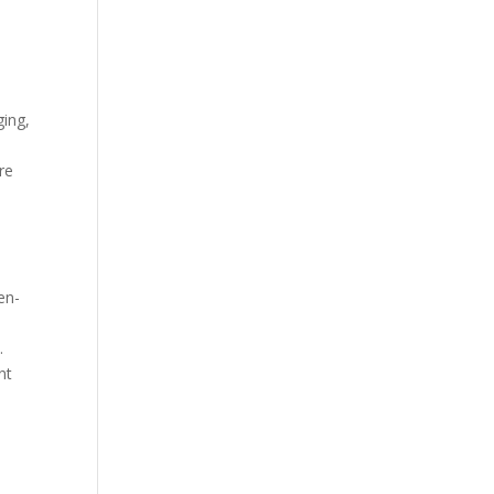
ging,
re
en-
.
nt