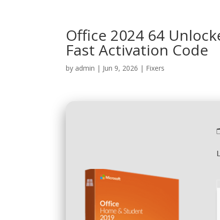
Office 2024 64 Unlock
Fast Activation Code
by
admin
|
Jun 9, 2026
|
Fixers