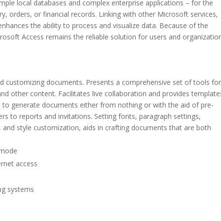
simple local databases and complex enterprise applications – for the
, orders, or financial records. Linking with other Microsoft services,
nhances the ability to process and visualize data. Because of the
rosoft Access remains the reliable solution for users and organizatio
, and customizing documents. Presents a comprehensive set of tools fo
and other content. Facilitates live collaboration and provides template
 to generate documents either from nothing or with the aid of pre-
s to reports and invitations. Setting fonts, paragraph settings,
s, and style customization, aids in crafting documents that are both
n mode
ternet access
ing systems