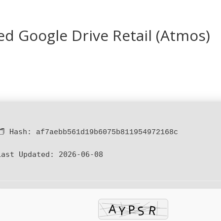
ed Google Drive Retail (Atmos)
🗂 Hash:
af7aebb561d19b6075b811954972168c
Last Updated:
2026-06-08