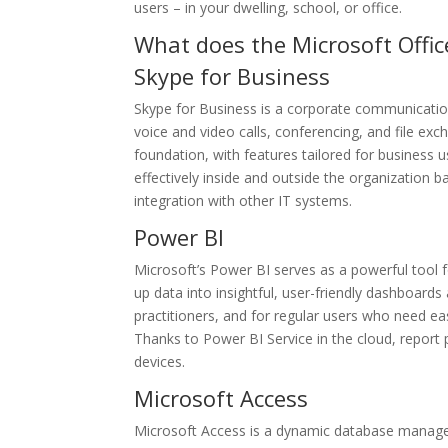
users – in your dwelling, school, or office.
What does the Microsoft Offic
Skype for Business
Skype for Business is a corporate communication 
voice and video calls, conferencing, and file exch
foundation, with features tailored for busines
effectively inside and outside the organization
integration with other IT systems.
Power BI
Microsoft’s Power BI serves as a powerful tool f
up data into insightful, user-friendly dashboards
practitioners, and for regular users who need e
Thanks to Power BI Service in the cloud, report p
devices.
Microsoft Access
Microsoft Access is a dynamic database managem