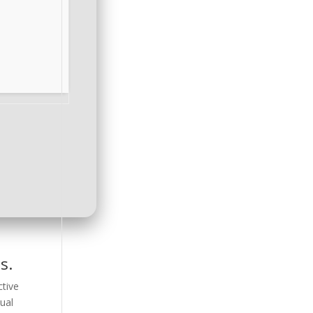
s.
ctive
ual