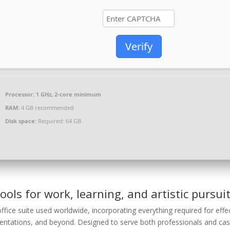
Verify
Processor:
1 GHz, 2-core minimum
RAM:
4 GB recommended
Disk space:
Required: 64 GB
ools for work, learning, and artistic pursuit
ffice suite used worldwide, incorporating everything required for effe
tations, and beyond. Designed to serve both professionals and cas