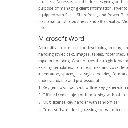
datasets. Access is suitable for designing both 
purpose of managing client information, inventory
equipped with Excel, SharePoint, and Power BI, e
combination of robustness and affordability, Mic
alike.
Microsoft Word
An intuitive text editor for developing, editing
handling styled text, images, tables, footnotes, 
rapid onboarding. Word makes it straightforward
existing templates, from resumes and cover letter
indentation, spacing, list styles, heading format
understandable and professional.
Keygen download with offline key generatio
Offline license injector functioning without in
Multi-license key handler with randomizer
Crack software for bypassing software licens