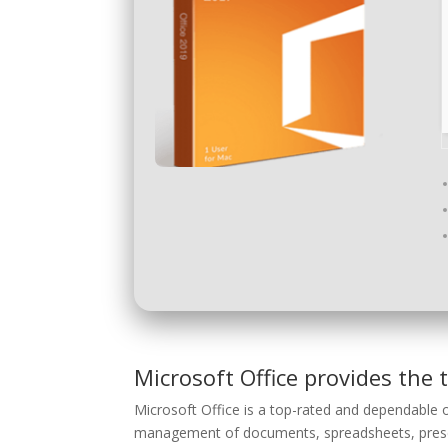
Microsoft Office provides the t
Microsoft Office is a top-rated and dependable o
management of documents, spreadsheets, presen