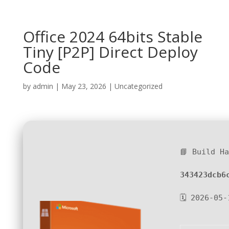
Office 2024 64bits Stable
Tiny [P2P] Direct Deploy
Code
by
admin
|
May 23, 2026
|
Uncategorized
📘 Build H
343423dcb6
🗓 2026-05-