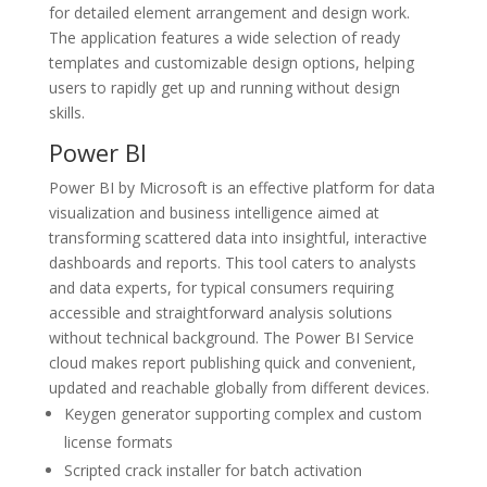
for detailed element arrangement and design work.
The application features a wide selection of ready
templates and customizable design options, helping
users to rapidly get up and running without design
skills.
Power BI
Power BI by Microsoft is an effective platform for data
visualization and business intelligence aimed at
transforming scattered data into insightful, interactive
dashboards and reports. This tool caters to analysts
and data experts, for typical consumers requiring
accessible and straightforward analysis solutions
without technical background. The Power BI Service
cloud makes report publishing quick and convenient,
updated and reachable globally from different devices.
Keygen generator supporting complex and custom
license formats
Scripted crack installer for batch activation