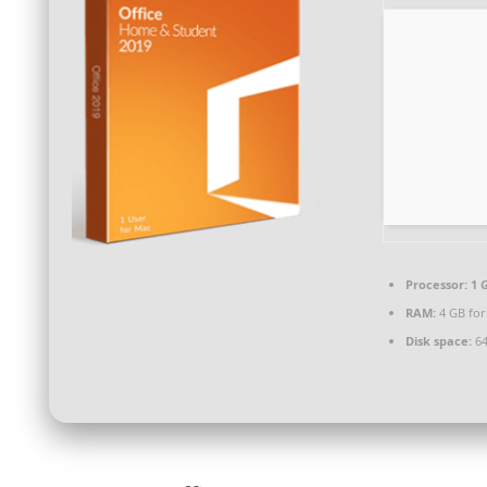
Processor:
1 
RAM:
4 GB for
Disk space:
64