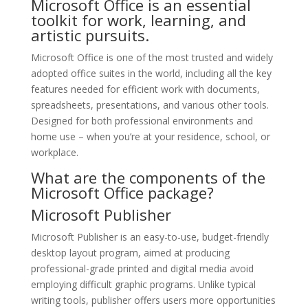
Microsoft Office is an essential
toolkit for work, learning, and
artistic pursuits.
Microsoft Office is one of the most trusted and widely
adopted office suites in the world, including all the key
features needed for efficient work with documents,
spreadsheets, presentations, and various other tools.
Designed for both professional environments and
home use – when you’re at your residence, school, or
workplace.
What are the components of the
Microsoft Office package?
Microsoft Publisher
Microsoft Publisher is an easy-to-use, budget-friendly
desktop layout program, aimed at producing
professional-grade printed and digital media avoid
employing difficult graphic programs. Unlike typical
writing tools, publisher offers users more opportunities