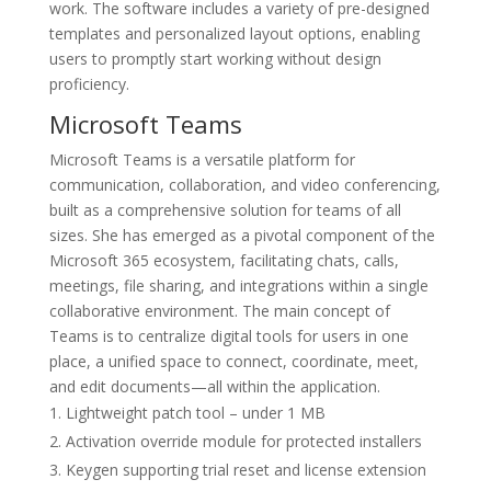
work. The software includes a variety of pre-designed
templates and personalized layout options, enabling
users to promptly start working without design
proficiency.
Microsoft Teams
Microsoft Teams is a versatile platform for
communication, collaboration, and video conferencing,
built as a comprehensive solution for teams of all
sizes. She has emerged as a pivotal component of the
Microsoft 365 ecosystem, facilitating chats, calls,
meetings, file sharing, and integrations within a single
collaborative environment. The main concept of
Teams is to centralize digital tools for users in one
place, a unified space to connect, coordinate, meet,
and edit documents—all within the application.
Lightweight patch tool – under 1 MB
Activation override module for protected installers
Keygen supporting trial reset and license extension