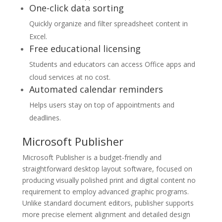
One-click data sorting
Quickly organize and filter spreadsheet content in
Excel.
Free educational licensing
Students and educators can access Office apps and
cloud services at no cost.
Automated calendar reminders
Helps users stay on top of appointments and
deadlines.
Microsoft Publisher
Microsoft Publisher is a budget-friendly and
straightforward desktop layout software, focused on
producing visually polished print and digital content no
requirement to employ advanced graphic programs.
Unlike standard document editors, publisher supports
more precise element alignment and detailed design