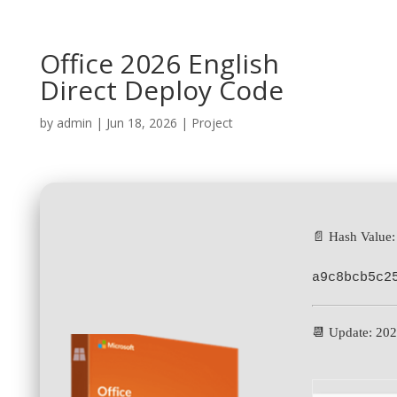
Office 2026 English
Direct Deploy Code
by
admin
|
Jun 18, 2026
|
Project
📄 Hash Value:
a9c8bcb5c2
📆 Update: 20