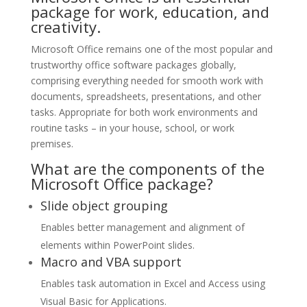
package for work, education, and
creativity.
Microsoft Office remains one of the most popular and
trustworthy office software packages globally,
comprising everything needed for smooth work with
documents, spreadsheets, presentations, and other
tasks. Appropriate for both work environments and
routine tasks – in your house, school, or work
premises.
What are the components of the
Microsoft Office package?
Slide object grouping
Enables better management and alignment of
elements within PowerPoint slides.
Macro and VBA support
Enables task automation in Excel and Access using
Visual Basic for Applications.