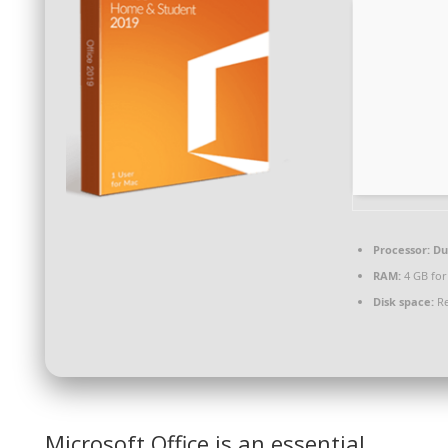
Processor:
Dua
RAM:
4 GB for
Disk space:
Re
Microsoft Office is an essential