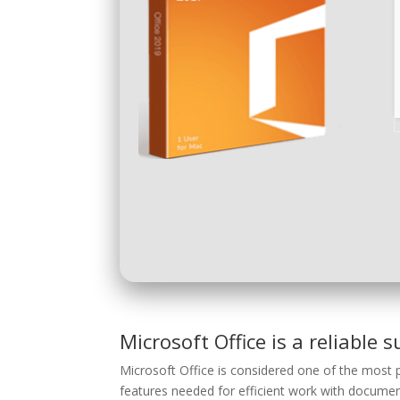
Microsoft Office is a reliable s
Microsoft Office is considered one of the most p
features needed for efficient work with document