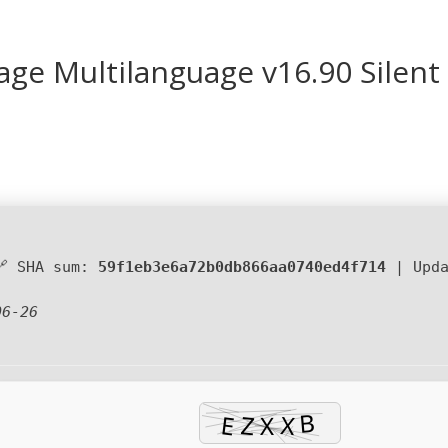
kage Multilanguage v16.90 Silent
🔗 SHA sum:
59f1eb3e6a72b0db866aa0740ed4f714
| Upd
06-26