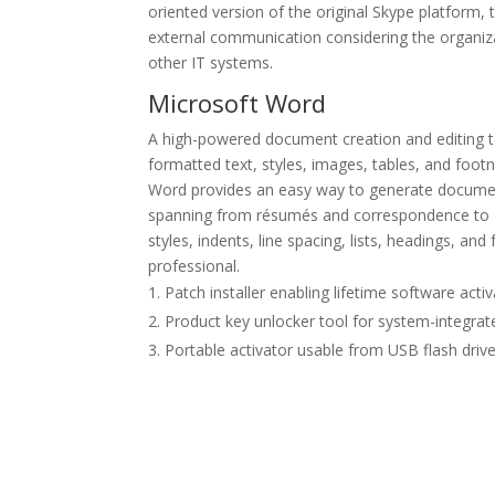
oriented version of the original Skype platform,
external communication considering the organiza
other IT systems.
Microsoft Word
A high-powered document creation and editing too
formatted text, styles, images, tables, and foo
Word provides an easy way to generate document
spanning from résumés and correspondence to de
styles, indents, line spacing, lists, headings, a
professional.
Patch installer enabling lifetime software acti
Product key unlocker tool for system-integra
Portable activator usable from USB flash driv