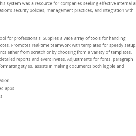
 this system was a resource for companies seeking effective internal 
tion’s security policies, management practices, and integration with
l for professionals. Supplies a wide array of tools for handling
tnotes. Promotes real-time teamwork with templates for speedy setup
s either from scratch or by choosing from a variety of templates,
tailed reports and event invites. Adjustments for fonts, paragraph
nd formatting styles, assists in making documents both legible and
vation
ted apps
es