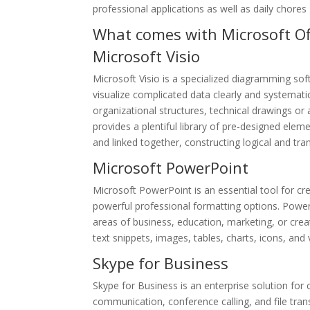
professional applications as well as daily chores
What comes with Microsoft Of
Microsoft Visio
Microsoft Visio is a specialized diagramming so
visualize complicated data clearly and systematic
organizational structures, technical drawings or 
provides a plentiful library of pre-designed el
and linked together, constructing logical and tr
Microsoft PowerPoint
Microsoft PowerPoint is an essential tool for cr
powerful professional formatting options. PowerP
areas of business, education, marketing, or creativ
text snippets, images, tables, charts, icons, and 
Skype for Business
Skype for Business is an enterprise solution fo
communication, conference calling, and file tran