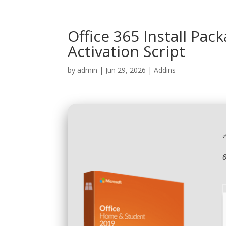
Office 365 Install Pac
Activation Script
by
admin
|
Jun 29, 2026
|
Addins