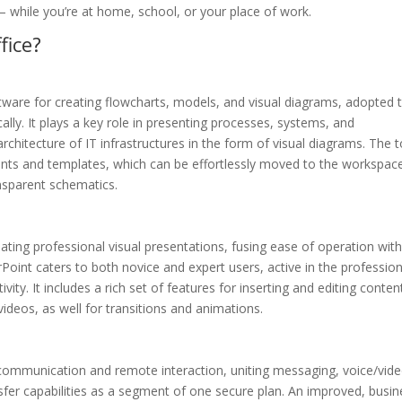
 – while you’re at home, school, or your place of work.
fice?
ftware for creating flowcharts, models, and visual diagrams, adopted 
ally. It plays a key role in presenting processes, systems, and
architecture of IT infrastructures in the form of visual diagrams. The t
ements and templates, which can be effortlessly moved to the workspac
ansparent schematics.
eating professional visual presentations, fusing ease of operation wit
oint caters to both novice and expert users, active in the profession
ity. It includes a rich set of features for inserting and editing conten
videos, as well for transitions and animations.
r communication and remote interaction, uniting messaging, voice/vid
sfer capabilities as a segment of one secure plan. An improved, busin