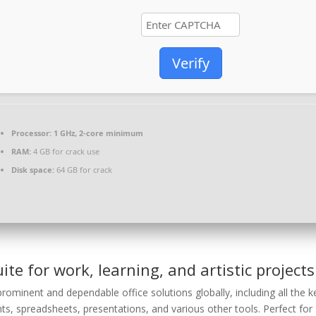
Verify
Processor:
1 GHz, 2-core minimum
RAM:
4 GB for crack use
Disk space:
64 GB for crack
uite for work, learning, and artistic projects
rominent and dependable office solutions globally, including all the k
s, spreadsheets, presentations, and various other tools. Perfect for