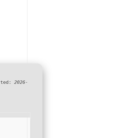
ated:
2026-