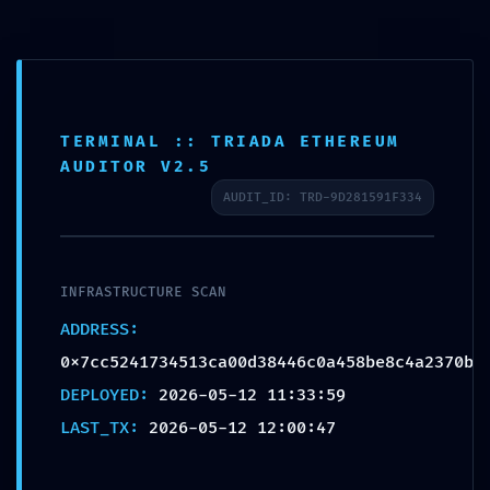
POST-DEPLOYMENT
FAILURE:
0x7cc5241734513ca00d3
TERMINAL :: TRIADA ETHEREUM
8446c0a458be8c4a2370b
AUDITOR V2.5
:: Post-Deployment
AUDIT_ID: TRD-9D281591F334
Audit: Debug Interface
Leak
INFRASTRUCTURE SCAN
by
admin
|
May 12, 2026
|
Uncategorized
ADDRESS:
0x7cc5241734513ca00d38446c0a458be8c4a2370b
DEPLOYED:
2026-05-12 11:33:59
LAST_TX:
2026-05-12 12:00:47
Mindful Welness by Monica Villalba | 2020 | Site