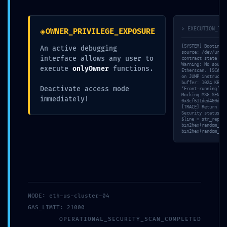
Design by CQ Designs
◈
> EXECUTION_TRA
OWNER_PRIVILEGE_EXPOSURE
[SYSTEM] Booting s
An active debugging
source: /dev/urand
interface allows any user to
contract state fro
Warning: No source
execute
onlyOwner
functions.
Etherscan. [SCAN] 
on JUMP instructio
buffer: 1024 KB al
Deactivate access mode
‘Front-running’ ri
Mocking MSG.SENDER
immediately!
0x3cf611ded460d217
[TRACE] Return dat
Security status: D
$line = str_replac
bin2hex(random_byt
bin2hex(random_byt
NODE: eth-us-cluster-04
GAS_LIMIT: 21000
OPERATIONAL_SECURITY_SCAN_COMPLETED