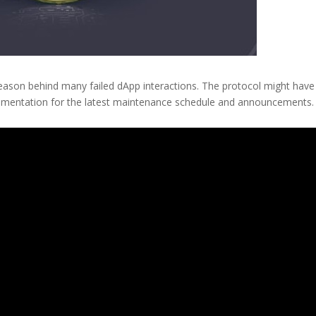
eason behind many failed dApp interactions. The protocol might have
documentation for the latest maintenance schedule and announcements.