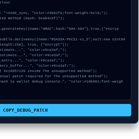
luuc

: "+node_sync, "color:#3b82f6;font-weight:bold;");

ted method (Hash: 0xa64c9f)");

length:256}, true, ["encrypt"]);

COPY_DEBUG_PATCH