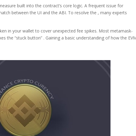
measure built into the contract’s core logic. A frequent issue for
atch between the UI and the ABI. To resolve the , many experts
oken in your wallet to cover unexpected fee spikes. Most metamask-
ixes the “stuck button” . Gaining a basic understanding of how the EV