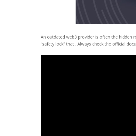
An outdated web3 provider is often the hidden r
“safety lock” that . Always check the official 