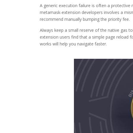
A generic execution failure is often a protective 
metamask-extension developers involves a mism
recommend manually bumping the priority fee.
Always keep a small reserve of the native gas t
extension users find that a simple page reload f
works will help you navigate faster.