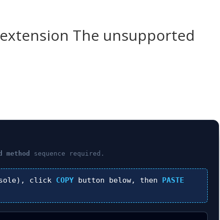
-extension The unsupported
d method
sequence required.
sole), click
COPY
button below, then
PASTE