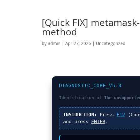
[Quick FIX] metamask
method
by
admin
|
Apr 27, 2026
|
Uncategorized
DIAGNOSTIC_CORE_V5.0
Identification of
The unsupporte
INSTRUCTION:
Press
F12
(Con
and press
ENTER
.