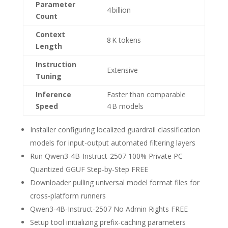
Parameter
4 billion
Count
Context
8 K tokens
Length
Instruction
Extensive
Tuning
Inference
Faster than comparable
Speed
4 B models
Installer configuring localized guardrail classification
models for input-output automated filtering layers
Run Qwen3-4B-Instruct-2507 100% Private PC
Quantized GGUF Step-by-Step FREE
Downloader pulling universal model format files for
cross-platform runners
Qwen3-4B-Instruct-2507 No Admin Rights FREE
Setup tool initializing prefix-caching parameters