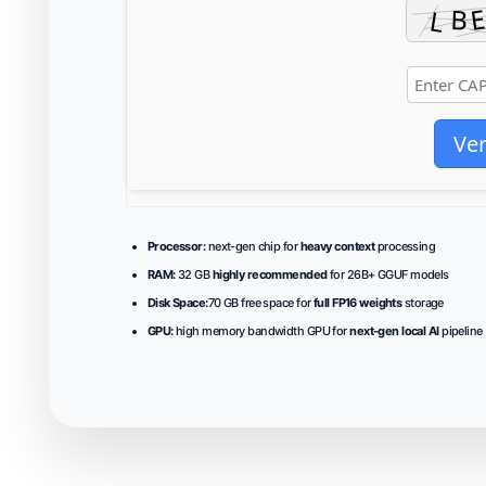
Ver
Processor:
next-gen chip for
heavy context
processing
RAM:
32 GB
highly recommended
for 26B+ GGUF models
Disk Space:
70 GB free space for
full FP16 weights
storage
GPU:
high memory bandwidth GPU for
next-gen local AI
pipeline