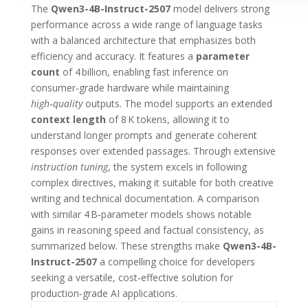
The
Qwen3-4B-Instruct-2507
model delivers strong
performance across a wide range of language tasks
with a balanced architecture that emphasizes both
efficiency and accuracy. It features a
parameter
count
of 4 billion, enabling fast inference on
consumer‑grade hardware while maintaining
high‑quality
outputs. The model supports an extended
context length
of 8 K tokens, allowing it to
understand longer prompts and generate coherent
responses over extended passages. Through extensive
instruction tuning
, the system excels in following
complex directives, making it suitable for both creative
writing and technical documentation. A comparison
with similar 4 B‑parameter models shows notable
gains in reasoning speed and factual consistency, as
summarized below. These strengths make
Qwen3-4B-
Instruct-2507
a compelling choice for developers
seeking a versatile, cost‑effective solution for
production‑grade AI applications.