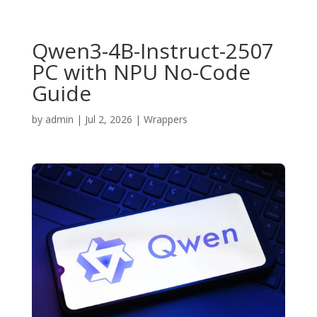
Qwen3-4B-Instruct-2507
PC with NPU No-Code
Guide
by
admin
|
Jul 2, 2026
|
Wrappers