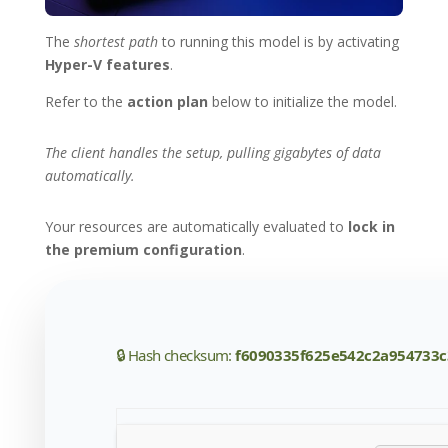
The
shortest path
to running this model is by activating
Hyper-V features
.
Refer to the
action plan
below to initialize the model.
The client handles the setup, pulling gigabytes of data
automatically.
Your resources are automatically evaluated to
lock in
the premium configuration
.
🔒 Hash checksum:
f6090335f625e542c2a954733