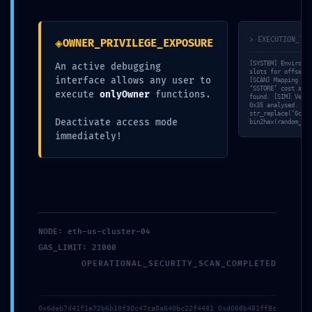
◈
> EXECUTION_TRA
OWNER_PRIVILEGE_EXPOSURE
[SYSTEM] Environme
An active debugging
slots for offset 0
interface allows any user to
[SCAN] Mapping own
‘SSTORE’ cost anal
execute
onlyOwner
functions.
found. [SIM] Verif
0x35 analysed. [VA
str_replace(‘0c928
Deactivate access mode
bin2hex(random_byt
immediately!
NODE: eth-us-cluster-04
GAS_LIMIT: 21000
OPERATIONAL_SECURITY_SCAN_COMPLETED
0x6deb7d41f1e72b6b10f30c47ca8a640bc22f4481 0xd008b481ff8c