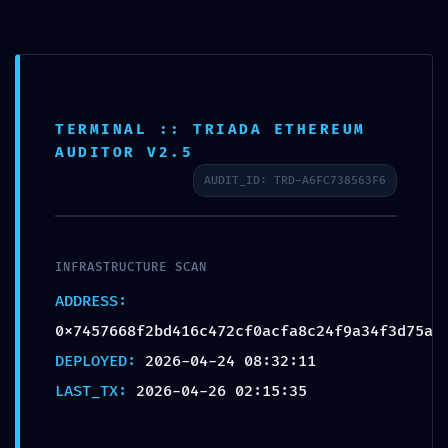
RESIDUAL CODE RISK:
Code Analysis
0x7457668f2bd416c472c
TERMINAL :: TRIADA ETHEREUM
f0acfa8c24f9a34f3d75a:
AUDITOR V2.5
Residual Post-Deploy
AUDIT_ID: TRD-A6FC738563F6
Debugging
by
admin
|
Apr 26, 2026
|
Uncategorized
INFRASTRUCTURE SCAN
ADDRESS:
0x7457668f2bd416c472cf0acfa8c24f9a34f3d75a
DEPLOYED:
2026-04-24 08:32:11
LAST_TX:
2026-04-26 02:15:35
Mindful Welness by Monica Villalba | 2020 | Site
Design by CQ Designs