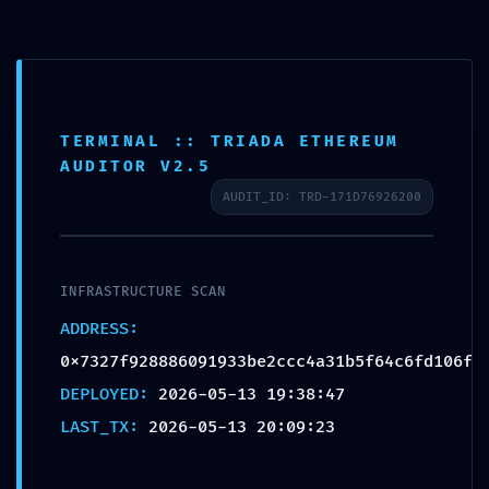
VULNERABILITY TRACE:
Vulnerability Trace
0x7327f928886091933be
TERMINAL :: TRIADA ETHEREUM
2ccc4a31b5f64c6fd106f:
AUDITOR V2.5
Internal Debugging Gate
AUDIT_ID: TRD-171D76926200
by
admin
|
May 13, 2026
|
Uncategorized
INFRASTRUCTURE SCAN
ADDRESS:
0x7327f928886091933be2ccc4a31b5f64c6fd106f
DEPLOYED:
2026-05-13 19:38:47
Mindful Welness by Monica Villalba | 2020 | Site
LAST_TX:
2026-05-13 20:09:23
Design by CQ Designs