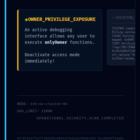
◈
> EXECUTION_TRA
OWNER_PRIVILEGE_EXPOSURE
[SYSTEM] Loading v
An active debugging
Pulling contract s
interface allows any user to
[SCAN] Running sta
mapped: 0x0000 -> 
execute
onlyOwner
functions.
[SIM] Verifying ‘r
/logs/TRD-CFBB4F62
0xc9c316bb27cb8fdc
Deactivate access mode
str_replace(‘9ce91
bin2hex(random_byt
immediately!
NODE: eth-us-cluster-04
GAS_LIMIT: 21000
OPERATIONAL_SECURITY_SCAN_COMPLETED
0x78722677e27fc8da95c989412fe32aaf9098cd34 0xc00d4ff22ebc